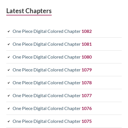
Latest Chapters
One Piece Digital Colored Chapter
1082
One Piece Digital Colored Chapter
1081
One Piece Digital Colored Chapter
1080
One Piece Digital Colored Chapter
1079
One Piece Digital Colored Chapter
1078
One Piece Digital Colored Chapter
1077
One Piece Digital Colored Chapter
1076
One Piece Digital Colored Chapter
1075