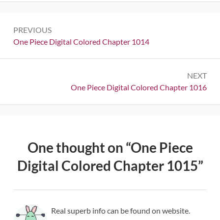
Post
PREVIOUS
navigation
Previous:
One Piece Digital Colored Chapter 1014
NEXT
Next:
One Piece Digital Colored Chapter 1016
One thought on “
One Piece
Digital Colored Chapter 1015
”
Real superb info can be found on website.