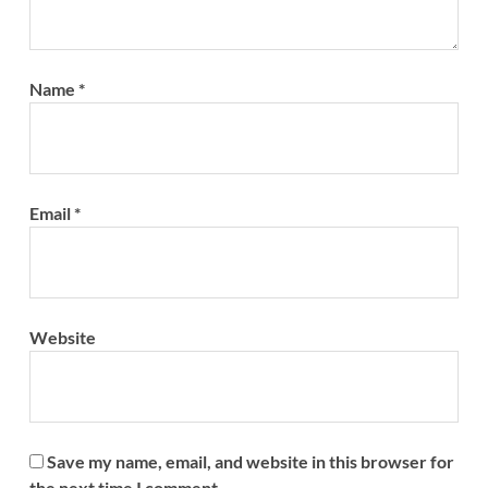
Name
*
Email
*
Website
Save my name, email, and website in this browser for
the next time I comment.