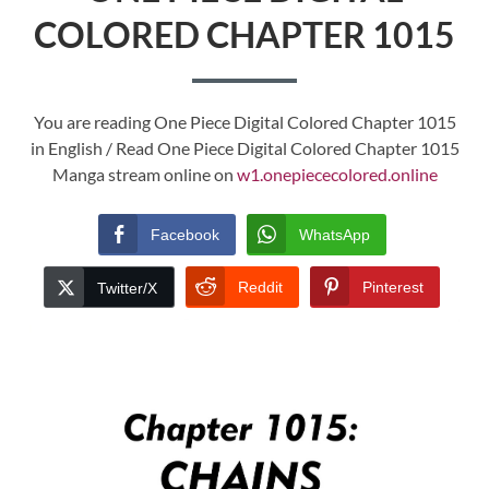
COLORED CHAPTER 1015
You are reading One Piece Digital Colored Chapter 1015
in English / Read One Piece Digital Colored Chapter 1015
Manga stream online on
w1.onepiececolored.online
Facebook
WhatsApp
Reddit
Pinterest
Twitter/X