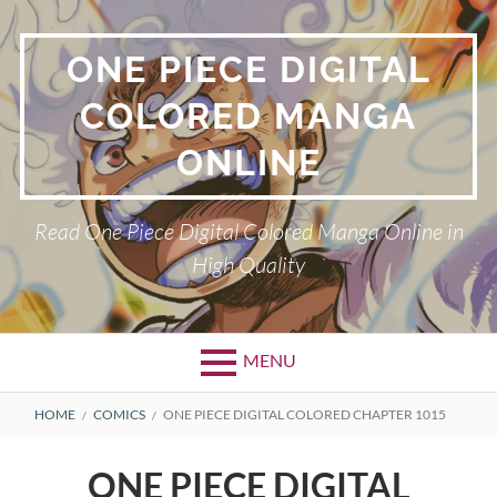
Skip
to
ONE PIECE DIGITAL
content
COLORED MANGA
ONLINE
Read One Piece Digital Colored Manga Online in
High Quality
MENU
Primary
BREADCRUMBS
HOME
COMICS
ONE PIECE DIGITAL COLORED CHAPTER 1015
Menu
ONE PIECE DIGITAL