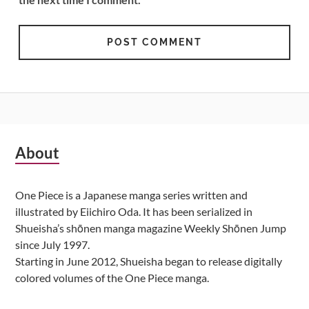
Subsidiary
About
Sidebar
One Piece is a Japanese manga series written and
illustrated by Eiichiro Oda. It has been serialized in
Shueisha’s shōnen manga magazine Weekly Shōnen Jump
since July 1997.
Starting in June 2012, Shueisha began to release digitally
colored volumes of the One Piece manga.