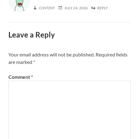
CONTENT
JULY 24, 2026
REPLY
Leave a Reply
Your email address will not be published.
Required fields
are marked
*
Comment
*