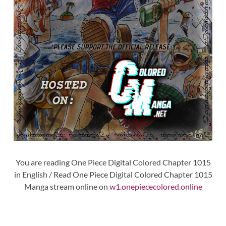
You are reading One Piece Digital Colored Chapter 1015
in English / Read One Piece Digital Colored Chapter 1015
Manga stream online on
w1.onepiececolored.online