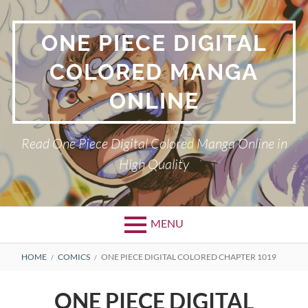
Skip
to
ONE PIECE DIGITAL
content
COLORED MANGA
ONLINE
Read One Piece Digital Colored Manga Online in
High Quality
MENU
Primary
BREADCRUMBS
HOME
COMICS
ONE PIECE DIGITAL COLORED CHAPTER 1019
Menu
ONE PIECE DIGITAL