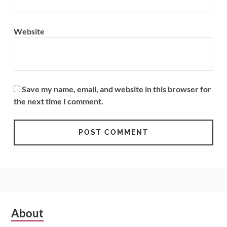
Website
Save my name, email, and website in this browser for
the next time I comment.
Subsidiary
About