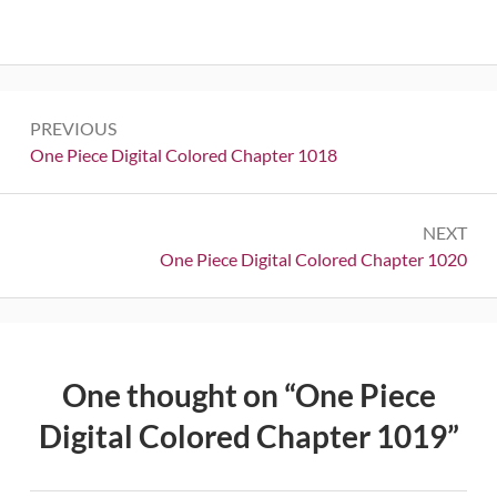
Post
PREVIOUS
navigation
Previous:
One Piece Digital Colored Chapter 1018
NEXT
Next:
One Piece Digital Colored Chapter 1020
One thought on “
One Piece
Digital Colored Chapter 1019
”