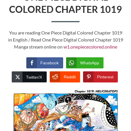
COLORED CHAPTER 1019
You are reading One Piece Digital Colored Chapter 1019
in English / Read One Piece Digital Colored Chapter 1019
Manga stream online on
w1.onepiececolored.online
Facebook
WhatsApp
Reddit
Pinterest
Twitter/X