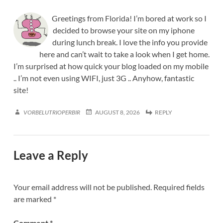
Greetings from Florida! I’m bored at work so I
decided to browse your site on my iphone
during lunch break. I love the info you provide
here and can’t wait to take a look when I get home.
I’m surprised at how quick your blog loaded on my mobile
.. I’m not even using WIFI, just 3G .. Anyhow, fantastic
site!
VORBELUTRIOPERBIR
AUGUST 8, 2026
REPLY
Leave a Reply
Your email address will not be published.
Required fields
are marked
*
Comment
*