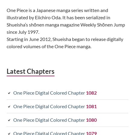
Sidebar
One Piece is a Japanese manga series written and
illustrated by Eiichiro Oda. It has been serialized in
Shueisha’s shōnen manga magazine Weekly Shōnen Jump
since July 1997.
Starting in June 2012, Shueisha began to release digitally
colored volumes of the One Piece manga.
Latest Chapters
One Piece Digital Colored Chapter
1082
One Piece Digital Colored Chapter
1081
One Piece Digital Colored Chapter
1080
One Piece Digital Colored Chapter
1079