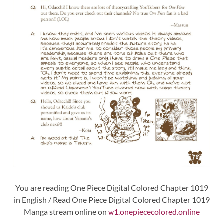
You are reading One Piece Digital Colored Chapter 1019
in English / Read One Piece Digital Colored Chapter 1019
Manga stream online on
w1.onepiececolored.online