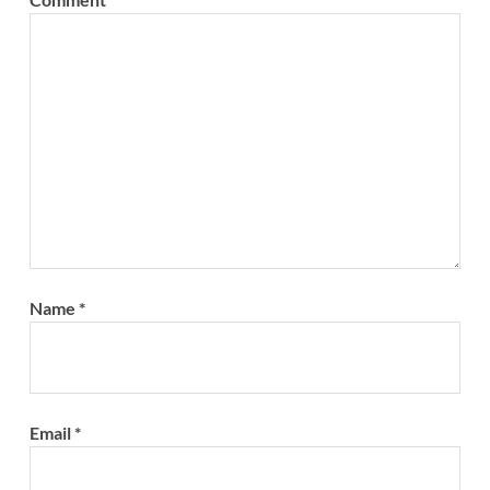
Name
*
Email
*