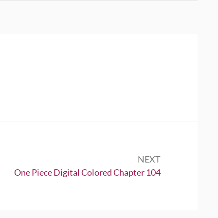
NEXT
Next:
One Piece Digital Colored Chapter 104