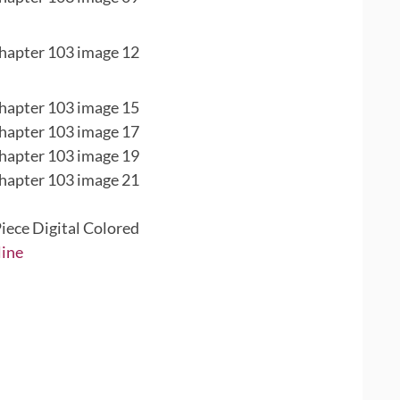
iece Digital Colored
line