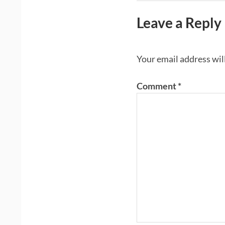
Leave a Reply
Your email address wil
Comment
*