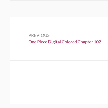
Post
navigation
PREVIOUS
Previous:
One Piece Digital Colored Chapter 102