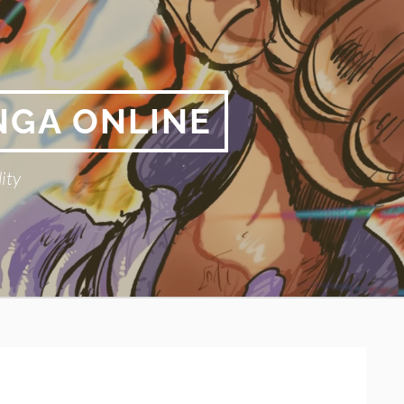
NGA ONLINE
ity