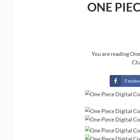
ONE PIE
You are reading One
Cha
Facebo