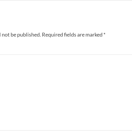
l not be published.
Required fields are marked
*