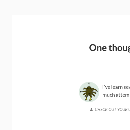
One thoug
I’ve learn s
much attempt
CHECK OUT YOUR 