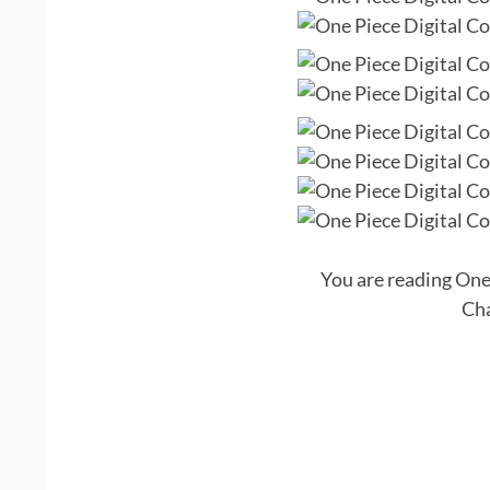
You are reading One
Cha