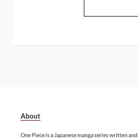
Subsidiary
About
Sidebar
One Piece is a Japanese manga series written and 