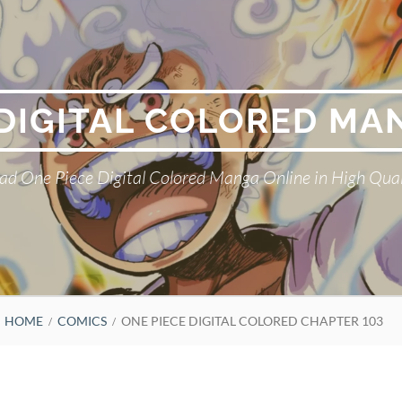
 DIGITAL COLORED MA
ad One Piece Digital Colored Manga Online in High Qual
HOME
COMICS
ONE PIECE DIGITAL COLORED CHAPTER 103