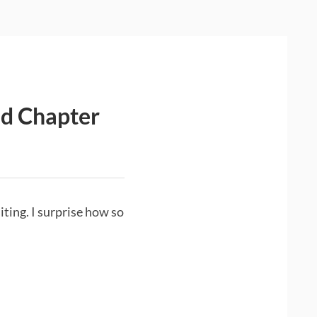
ed Chapter
iting. I surprise how so