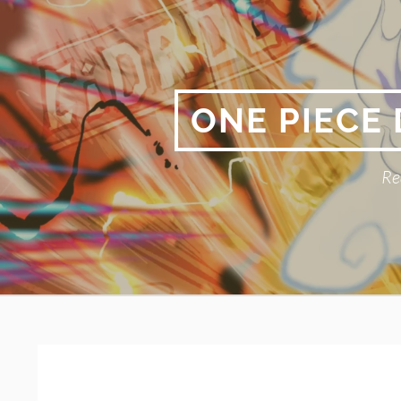
Skip
to
content
ONE PIECE
Re
Primary
BREADCRUMBS
Menu