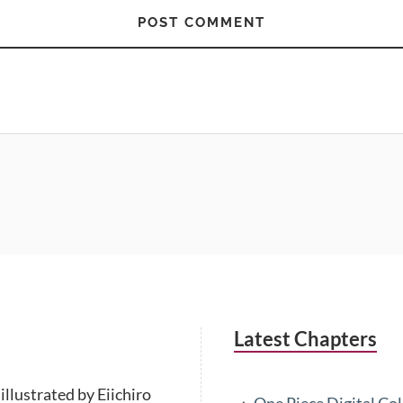
Latest Chapters
illustrated by Eiichiro
One Piece Digital Co