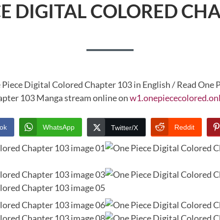
CE DIGITAL COLORED CHA
 Piece Digital Colored Chapter 103 in English / Read One P
pter 103 Manga stream online on
w1.onepiececolored.on
ok
WhatsApp
Reddit
Twitter/X