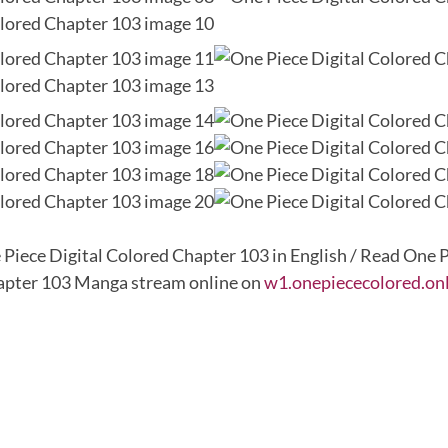
 Piece Digital Colored Chapter 103 in English / Read One P
pter 103 Manga stream online on
w1.onepiececolored.on