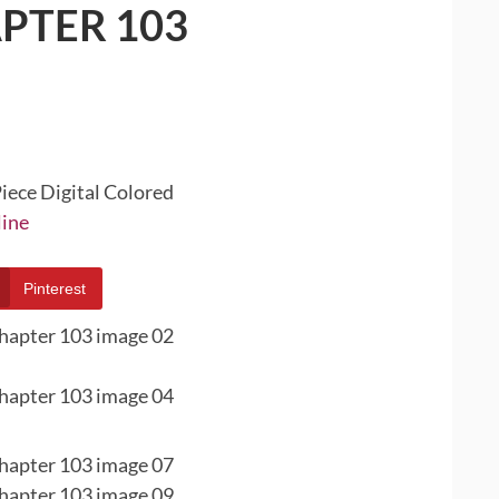
PTER 103
iece Digital Colored
line
Pinterest