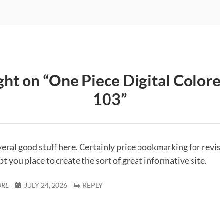
ht on “
One Piece Digital Color
103
”
everal good stuff here. Certainly price bookmarking for revis
 you place to create the sort of great informative site.
URL
JULY 24, 2026
REPLY