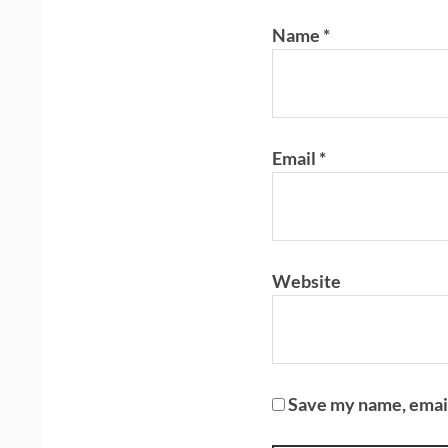
Name
*
Email
*
Website
Save my name, email,