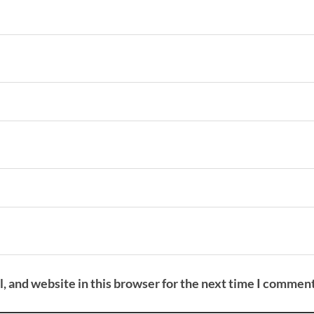
 and website in this browser for the next time I comment