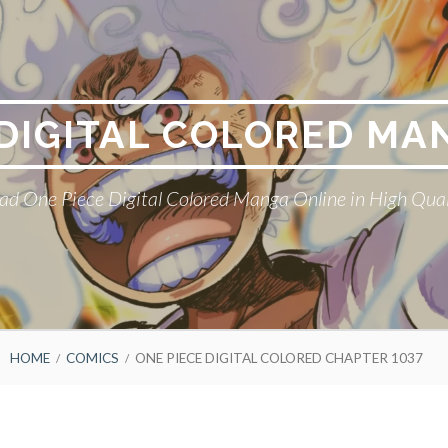
 DIGITAL COLORED MA
ad One Piece Digital Colored Manga Online in High Qual
HOME
COMICS
ONE PIECE DIGITAL COLORED CHAPTER 1037