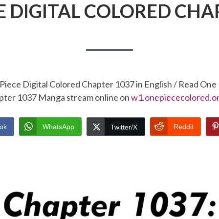
E DIGITAL COLORED CHA
Piece Digital Colored Chapter 1037 in English / Read One 
pter 1037 Manga stream online on
w1.onepiececolored.on
ok
WhatsApp
Reddit
Twitter/X