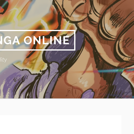
NGA ONLINE
ity