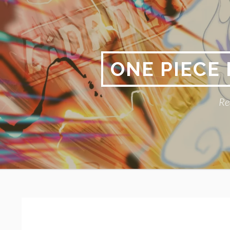
Skip
to
content
ONE PIECE
Re
Primary
BREADCRUMBS
Menu