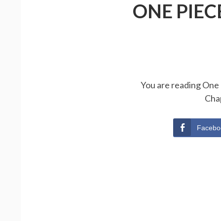
ONE PIEC
You are reading One 
Cha
Facebo