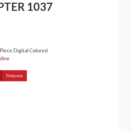
PTER 1037
Piece Digital Colored
line
Pinterest