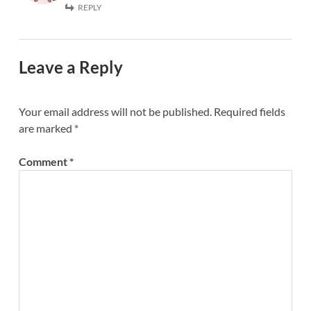
REPLY
Leave a Reply
Your email address will not be published.
Required fields
are marked
*
Comment
*