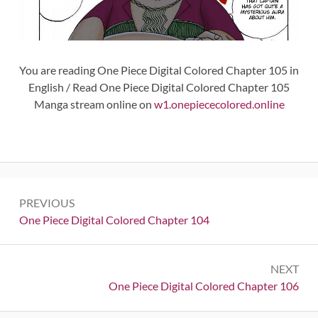
You are reading One Piece Digital Colored Chapter 105 in
English / Read One Piece Digital Colored Chapter 105
Manga stream online on
w1.onepiececolored.online
Post
PREVIOUS
navigation
Previous:
One Piece Digital Colored Chapter 104
NEXT
Next:
One Piece Digital Colored Chapter 106