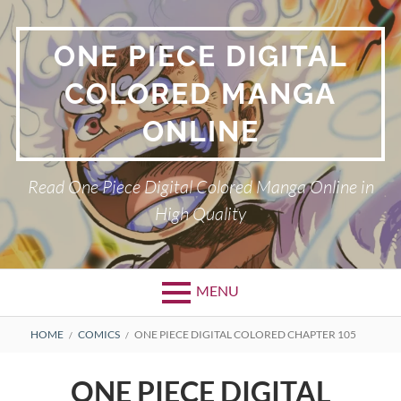
Skip
to
ONE PIECE DIGITAL
content
COLORED MANGA
ONLINE
Read One Piece Digital Colored Manga Online in
High Quality
MENU
Primary
BREADCRUMBS
HOME
COMICS
ONE PIECE DIGITAL COLORED CHAPTER 105
Menu
ONE PIECE DIGITAL