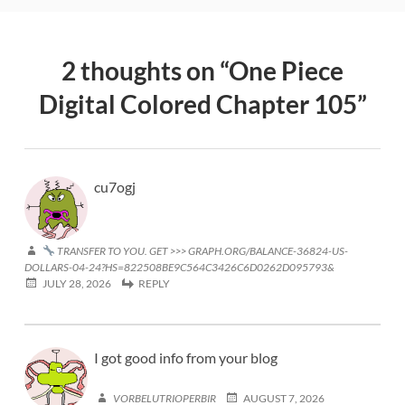
2 thoughts on “
One Piece
Digital Colored Chapter 105
”
cu7ogj
TRANSFER TO YOU. GET >>> GRAPH.ORG/BALANCE-36824-US-
DOLLARS-04-24?HS=822508BE9C564C3426C6D0262D095793&
JULY 28, 2026
REPLY
I got good info from your blog
VORBELUTRIOPERBIR
AUGUST 7, 2026