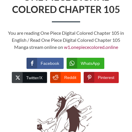
COLORED CHAPTER 105
You are reading One Piece Digital Colored Chapter 105 in
English / Read One Piece Digital Colored Chapter 105
Manga stream online on
w1.onepiececolored.online
Facebook
WhatsApp
Reddit
Pinterest
Twitter/X