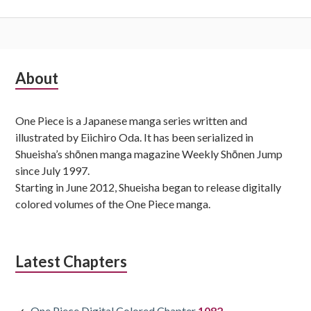
Subsidiary
About
Sidebar
One Piece is a Japanese manga series written and
illustrated by Eiichiro Oda. It has been serialized in
Shueisha’s shōnen manga magazine Weekly Shōnen Jump
since July 1997.
Starting in June 2012, Shueisha began to release digitally
colored volumes of the One Piece manga.
Latest Chapters
One Piece Digital Colored Chapter
1082