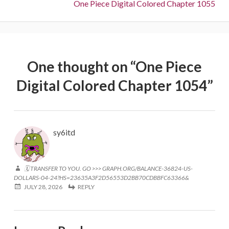
Next:
One Piece Digital Colored Chapter 1055
One thought on “
One Piece
Digital Colored Chapter 1054
”
sy6itd
🗓 TRANSFER TO YOU. GO >>> GRAPH.ORG/BALANCE-36824-US-
DOLLARS-04-24?HS=23635A3F2D56553D2BB70CDBBFC63366&
JULY 28, 2026
REPLY