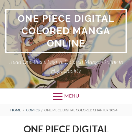
Skip
to
ONE PIECE DIGITAL
content
COLORED MANGA
ONLINE
Read One Piece Digital Colored Manga Online in
High Quality
MENU
Primary
BREADCRUMBS
HOME
COMICS
ONE PIECE DIGITAL COLORED CHAPTER 1054
Menu
ONE PIECE DIGITAL