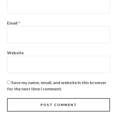
Email
*
Website
Save my name, email, and website in this browser
for the next time I comment.