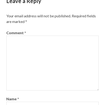
Leave a Reply
Your email address will not be published.
Required fields
are marked
*
Comment
*
Name
*