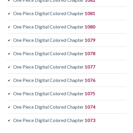
One Piece Digital Colored Chapter
1081
One Piece Digital Colored Chapter
1080
One Piece Digital Colored Chapter
1079
One Piece Digital Colored Chapter
1078
One Piece Digital Colored Chapter
1077
One Piece Digital Colored Chapter
1076
One Piece Digital Colored Chapter
1075
One Piece Digital Colored Chapter
1074
One Piece Digital Colored Chapter
1073