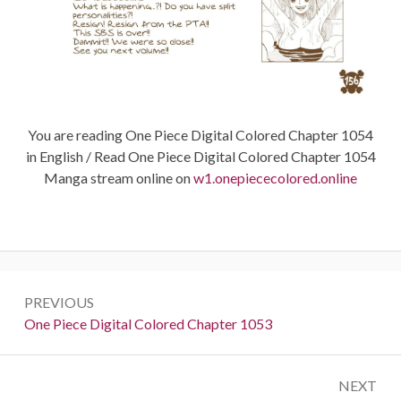
You are reading One Piece Digital Colored Chapter 1054
in English / Read One Piece Digital Colored Chapter 1054
Manga stream online on
w1.onepiececolored.online
Post
PREVIOUS
navigation
Previous:
One Piece Digital Colored Chapter 1053
NEXT