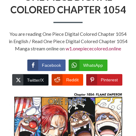
COLORED CHAPTER 1054
You are reading One Piece Digital Colored Chapter 1054
in English / Read One Piece Digital Colored Chapter 1054
Manga stream online on
w1.onepiececolored.online
Facebook
WhatsApp
Reddit
Pinterest
Twitter/X