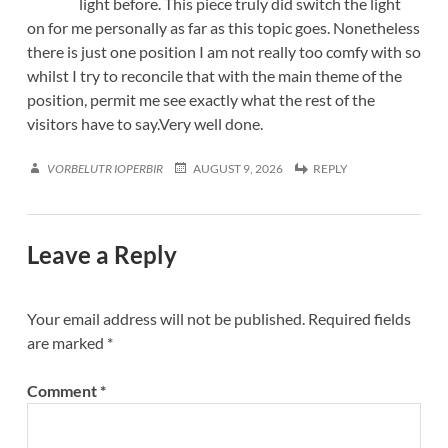
light before. This piece truly did switch the light
on for me personally as far as this topic goes. Nonetheless
there is just one position I am not really too comfy with so
whilst I try to reconcile that with the main theme of the
position, permit me see exactly what the rest of the
visitors have to say.Very well done.
VORBELUTR IOPERBIR
AUGUST 9, 2026
REPLY
Leave a Reply
Your email address will not be published.
Required fields
are marked
*
Comment
*