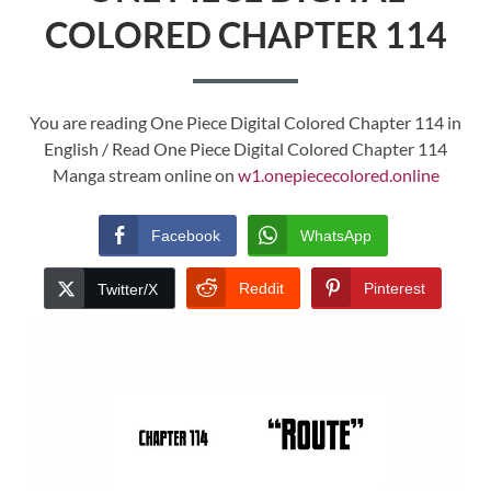
COLORED CHAPTER 114
You are reading One Piece Digital Colored Chapter 114 in
English / Read One Piece Digital Colored Chapter 114
Manga stream online on
w1.onepiececolored.online
Facebook
WhatsApp
Reddit
Pinterest
Twitter/X