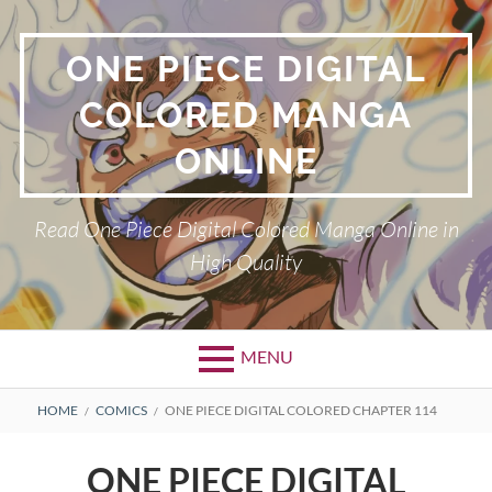
Skip
to
ONE PIECE DIGITAL
content
COLORED MANGA
ONLINE
Read One Piece Digital Colored Manga Online in
High Quality
MENU
Primary
BREADCRUMBS
HOME
COMICS
ONE PIECE DIGITAL COLORED CHAPTER 114
Menu
ONE PIECE DIGITAL