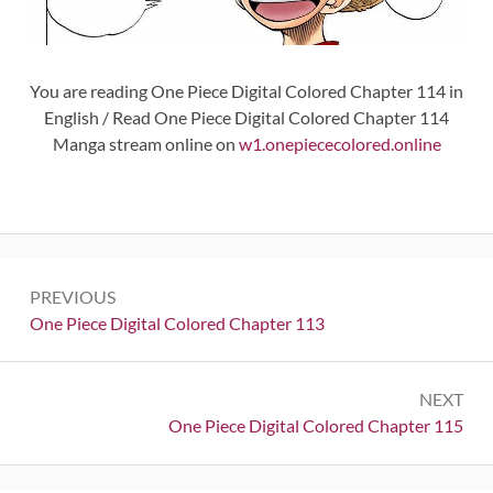
You are reading One Piece Digital Colored Chapter 114 in
English / Read One Piece Digital Colored Chapter 114
Manga stream online on
w1.onepiececolored.online
Post
PREVIOUS
navigation
Previous:
One Piece Digital Colored Chapter 113
NEXT
Next:
One Piece Digital Colored Chapter 115