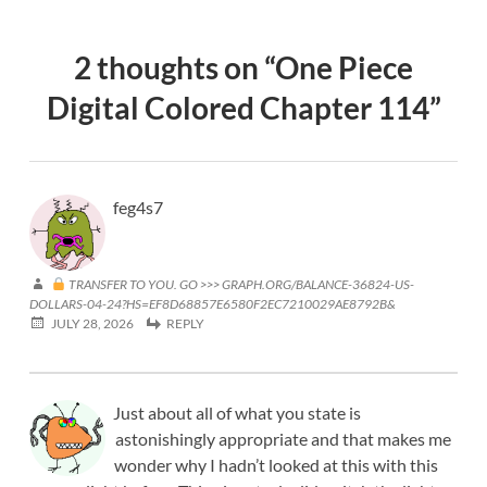
2 thoughts on “
One Piece
Digital Colored Chapter 114
”
feg4s7
TRANSFER TO YOU. GO >>> GRAPH.ORG/BALANCE-36824-US-
DOLLARS-04-24?HS=EF8D68857E6580F2EC7210029AE8792B&
JULY 28, 2026
REPLY
Just about all of what you state is
astonishingly appropriate and that makes me
wonder why I hadn’t looked at this with this