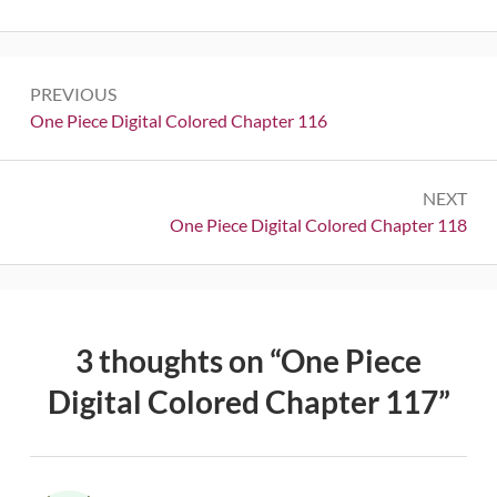
Post
PREVIOUS
navigation
Previous:
One Piece Digital Colored Chapter 116
NEXT
Next:
One Piece Digital Colored Chapter 118
3 thoughts on “
One Piece
Digital Colored Chapter 117
”