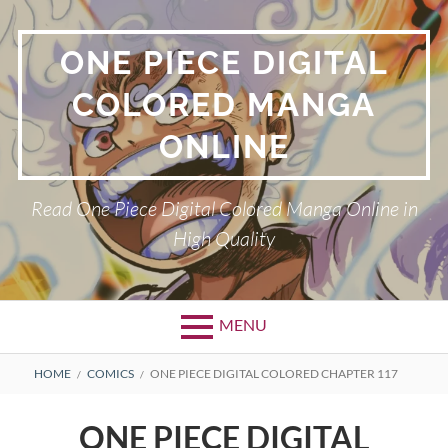
Skip
to
ONE PIECE DIGITAL
content
COLORED MANGA
ONLINE
Read One Piece Digital Colored Manga Online in
High Quality
MENU
Primary
BREADCRUMBS
HOME
COMICS
ONE PIECE DIGITAL COLORED CHAPTER 117
Menu
ONE PIECE DIGITAL