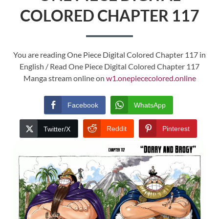
COLORED CHAPTER 117
You are reading One Piece Digital Colored Chapter 117 in
English / Read One Piece Digital Colored Chapter 117
Manga stream online on
w1.onepiececolored.online
Facebook
WhatsApp
Reddit
Pinterest
Twitter/X