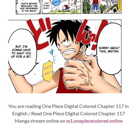
You are reading One Piece Digital Colored Chapter 117 in
English / Read One Piece Digital Colored Chapter 117
Manga stream online on
w1.onepiececolored.online