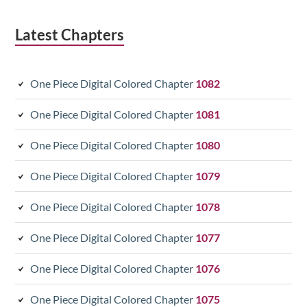
Latest Chapters
One Piece Digital Colored Chapter
1082
One Piece Digital Colored Chapter
1081
One Piece Digital Colored Chapter
1080
One Piece Digital Colored Chapter
1079
One Piece Digital Colored Chapter
1078
One Piece Digital Colored Chapter
1077
One Piece Digital Colored Chapter
1076
One Piece Digital Colored Chapter
1075