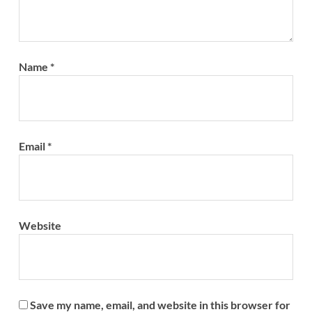
Name
*
Email
*
Website
Save my name, email, and website in this browser for