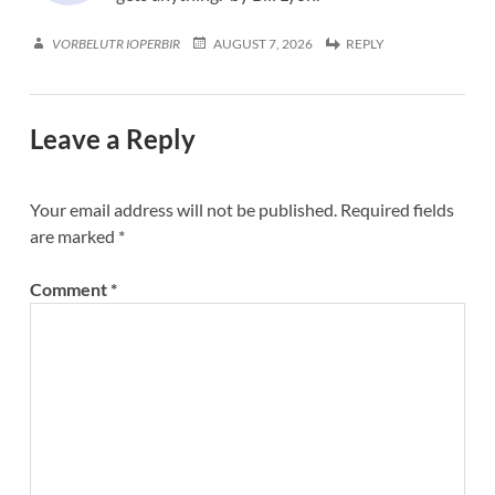
VORBELUTR IOPERBIR
AUGUST 7, 2026
REPLY
Leave a Reply
Your email address will not be published.
Required fields
are marked
*
Comment
*