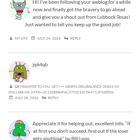
Hi! I’ve been following your weblog for a while
now and finally got the bravery to go ahead
and give you a shout out from Lubbock Texas!
Just wanted to tell you keep up the good job!
MY SITE
JULY 24, 2026
REPLY
jq64qb
TRANSFER TO YOU. GET >>> GRAPH.ORG/BALANCE-36824-US-
DOLLARS-04-24?HS=2C16EB8B4F6C3793C16C064711F42EE0&
JULY 28, 2026
REPLY
Appreciate it for helping out, excellent info. “If
at first you don’t succeed, find out if the loser
gets anything.” by Bill Lyon.