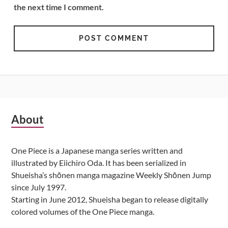
the next time I comment.
Subsidiary
About
Sidebar
One Piece is a Japanese manga series written and
illustrated by Eiichiro Oda. It has been serialized in
Shueisha’s shōnen manga magazine Weekly Shōnen Jump
since July 1997.
Starting in June 2012, Shueisha began to release digitally
colored volumes of the One Piece manga.