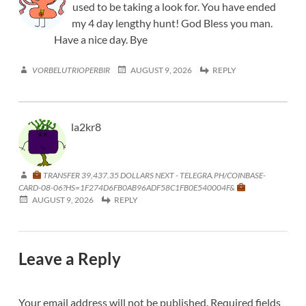
used to be taking a look for. You have ended
my 4 day lengthy hunt! God Bless you man.
Have a nice day. Bye
VORBELUTRIOPERBIR
AUGUST 9, 2026
REPLY
la2kr8
TRANSFER 39,437.35 DOLLARS NEXT - TELEGRA.PH/COINBASE-
CARD-08-06?HS=1F274D6FB0AB96ADF58C1FB0E540004F&
AUGUST 9, 2026
REPLY
Leave a Reply
Your email address will not be published.
Required fields