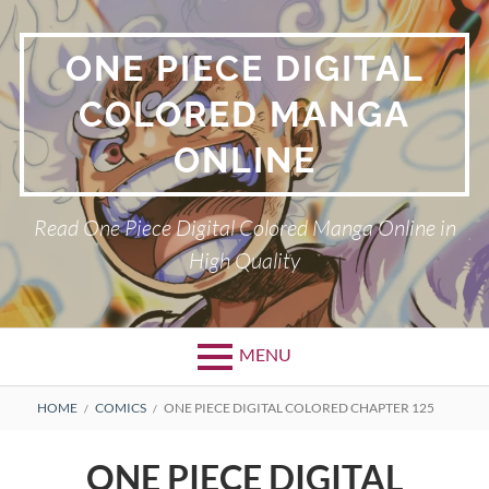
Skip
to
ONE PIECE DIGITAL
content
COLORED MANGA
ONLINE
Read One Piece Digital Colored Manga Online in
High Quality
MENU
Primary
BREADCRUMBS
HOME
COMICS
ONE PIECE DIGITAL COLORED CHAPTER 125
Menu
ONE PIECE DIGITAL