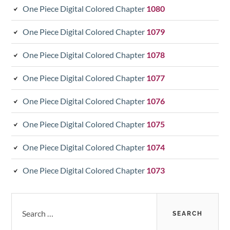
One Piece Digital Colored Chapter
1080
One Piece Digital Colored Chapter
1079
One Piece Digital Colored Chapter
1078
One Piece Digital Colored Chapter
1077
One Piece Digital Colored Chapter
1076
One Piece Digital Colored Chapter
1075
One Piece Digital Colored Chapter
1074
One Piece Digital Colored Chapter
1073
Search
for: