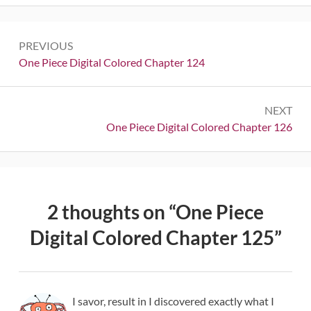
Post
PREVIOUS
navigation
Previous:
One Piece Digital Colored Chapter 124
NEXT
Next:
One Piece Digital Colored Chapter 126
2 thoughts on “
One Piece
Digital Colored Chapter 125
”
I savor, result in I discovered exactly what I