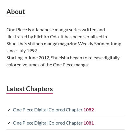
Subsidiary
About
Sidebar
One Piece is a Japanese manga series written and
illustrated by Eiichiro Oda. It has been serialized in
Shueisha’s shōnen manga magazine Weekly Shōnen Jump
since July 1997.
Starting in June 2012, Shueisha began to release digitally
colored volumes of the One Piece manga.
Latest Chapters
One Piece Digital Colored Chapter
1082
One Piece Digital Colored Chapter
1081