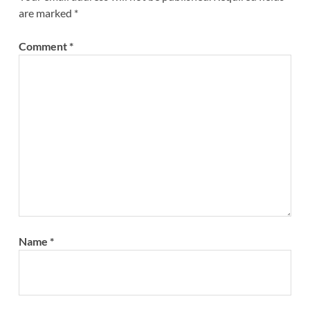
are marked
*
Comment
*
Name
*