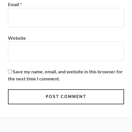
Email
*
Website
Save my name, email, and website in this browser for
the next time I comment.