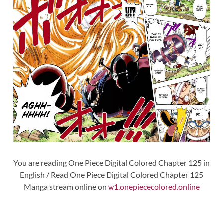
You are reading One Piece Digital Colored Chapter 125 in
English / Read One Piece Digital Colored Chapter 125
Manga stream online on
w1.onepiececolored.online