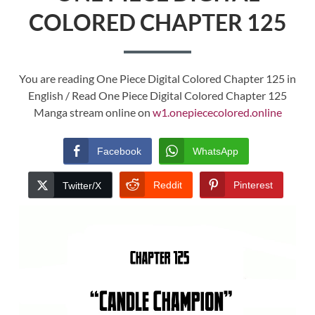
COLORED CHAPTER 125
You are reading One Piece Digital Colored Chapter 125 in
English / Read One Piece Digital Colored Chapter 125
Manga stream online on
w1.onepiececolored.online
Facebook
WhatsApp
Reddit
Pinterest
Twitter/X