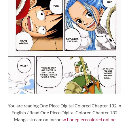
You are reading One Piece Digital Colored Chapter 132 in
English / Read One Piece Digital Colored Chapter 132
Manga stream online on
w1.onepiececolored.online