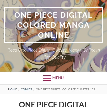
Skip
to
ONE PIECE DIGITAL
content
COLORED MANGA
ONLINE
Read One Piece Digital Colored Manga Online in
High Quality
MENU
Primary
BREADCRUMBS
HOME
COMICS
ONE PIECE DIGITAL COLORED CHAPTER 132
Menu
ONE PIECE DIGITAL