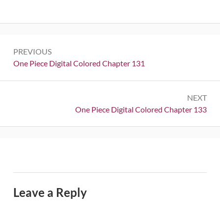
Post
PREVIOUS
navigation
Previous:
One Piece Digital Colored Chapter 131
NEXT
Next:
One Piece Digital Colored Chapter 133
Leave a Reply