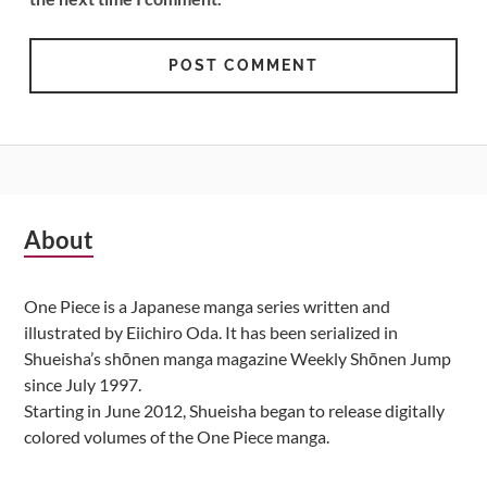
Subsidiary
About
Sidebar
One Piece is a Japanese manga series written and
illustrated by Eiichiro Oda. It has been serialized in
Shueisha’s shōnen manga magazine Weekly Shōnen Jump
since July 1997.
Starting in June 2012, Shueisha began to release digitally
colored volumes of the One Piece manga.