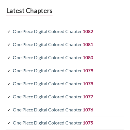
Latest Chapters
One Piece Digital Colored Chapter
1082
One Piece Digital Colored Chapter
1081
One Piece Digital Colored Chapter
1080
One Piece Digital Colored Chapter
1079
One Piece Digital Colored Chapter
1078
One Piece Digital Colored Chapter
1077
One Piece Digital Colored Chapter
1076
One Piece Digital Colored Chapter
1075