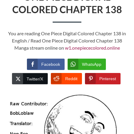
COLORED CHAPTER 138
You are reading One Piece Digital Colored Chapter 138 in
English / Read One Piece Digital Colored Chapter 138
Manga stream online on
w1.onepiececolored.online
Facebook
WhatsApp
Reddit
Pinterest
Twitter/X