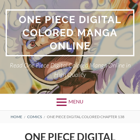
Skip
to
ONE PIECE DIGITAL
content
COLORED MANGA
ONLINE
Read One Piece Digital Colored Manga Online in
High Quality
MENU
Primary
BREADCRUMBS
HOME
COMICS
ONE PIECE DIGITAL COLORED CHAPTER 138
Menu
ONE PIECE DIGITAL