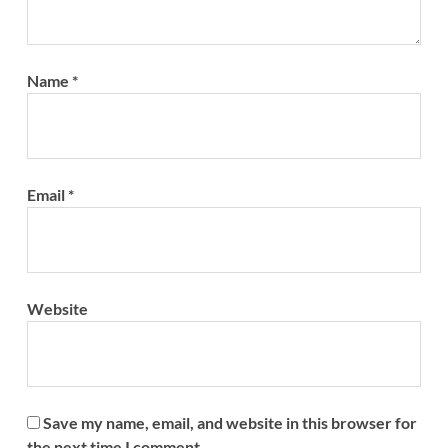
Name
*
Email
*
Website
Save my name, email, and website in this browser for
the next time I comment.