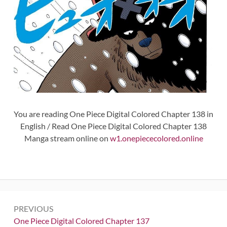
You are reading One Piece Digital Colored Chapter 138 in
English / Read One Piece Digital Colored Chapter 138
Manga stream online on
w1.onepiececolored.online
Post
PREVIOUS
navigation
Previous:
One Piece Digital Colored Chapter 137