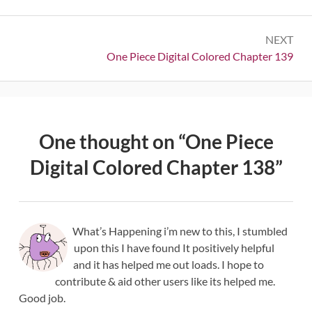
NEXT
Next:
One Piece Digital Colored Chapter 139
One thought on “
One Piece
Digital Colored Chapter 138
”
What’s Happening i’m new to this, I stumbled
upon this I have found It positively helpful
and it has helped me out loads. I hope to
contribute & aid other users like its helped me.
Good job.