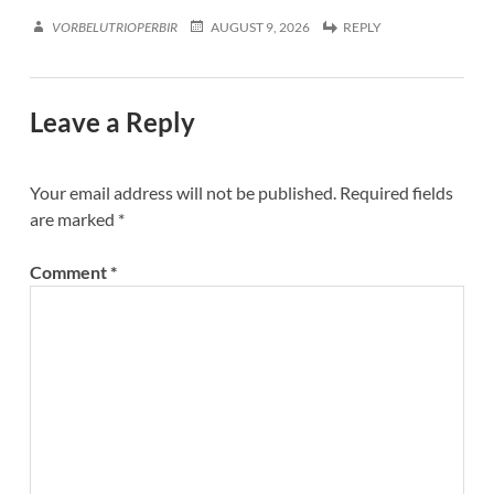
VORBELUTRIOPERBIR
AUGUST 9, 2026
REPLY
Leave a Reply
Your email address will not be published.
Required fields
are marked
*
Comment
*