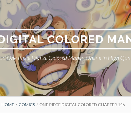
 DIGITAL COLORED MA
ad One Piece Digital Colored Manga Online in High Qual
HOME
COMICS
ONE PIECE DIGITAL COLORED CHAPTER 146