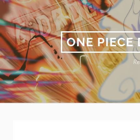
Skip
to
content
ONE PIECE
Re
Primary
BREADCRUMBS
Menu