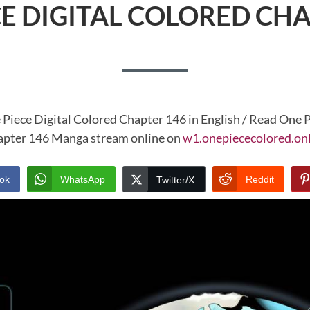
CE DIGITAL COLORED CHA
 Piece Digital Colored Chapter 146 in English / Read One P
pter 146 Manga stream online on
w1.onepiececolored.on
ok
WhatsApp
Reddit
Twitter/X