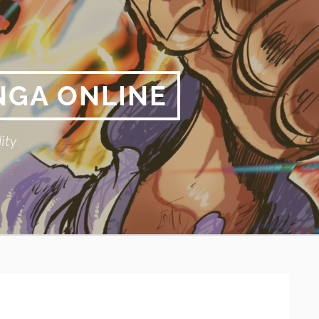
NGA ONLINE
ity