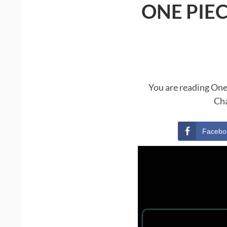
ONE PIE
You are reading One
Cha
Facebo