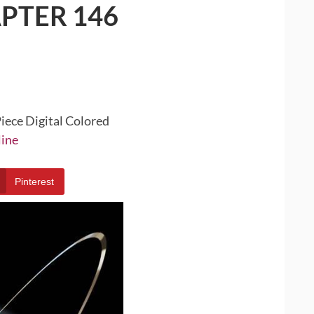
PTER 146
iece Digital Colored
line
Pinterest