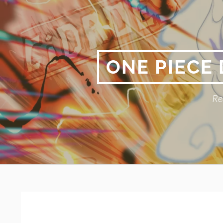
Skip
to
content
ONE PIECE
Re
Primary
BREADCRUMBS
Menu