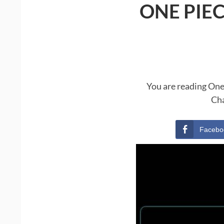
ONE PIE
You are reading One
Cha
Facebo