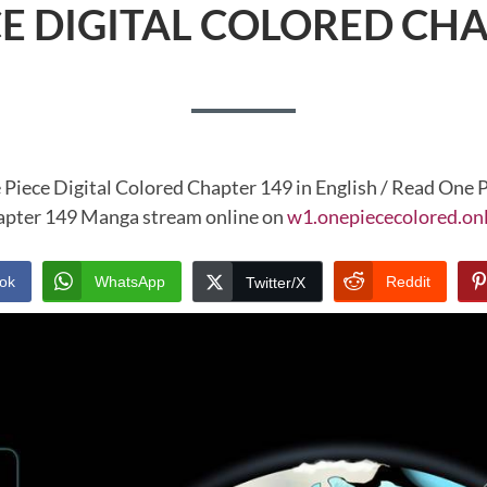
CE DIGITAL COLORED CHA
 Piece Digital Colored Chapter 149 in English / Read One P
pter 149 Manga stream online on
w1.onepiececolored.on
ok
WhatsApp
Reddit
Twitter/X