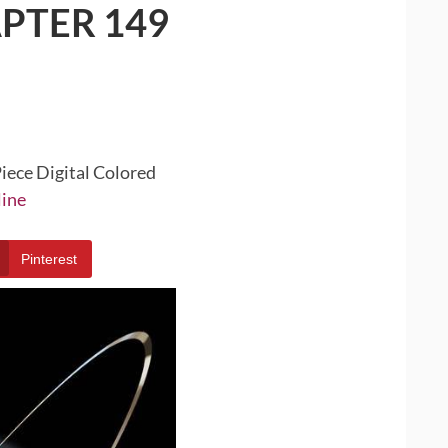
PTER 149
iece Digital Colored
line
Pinterest