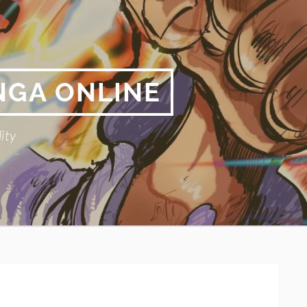
NGA ONLINE
ity