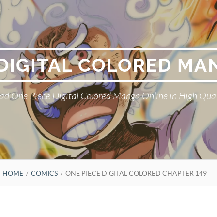
 DIGITAL COLORED MA
ad One Piece Digital Colored Manga Online in High Qual
HOME
COMICS
ONE PIECE DIGITAL COLORED CHAPTER 149