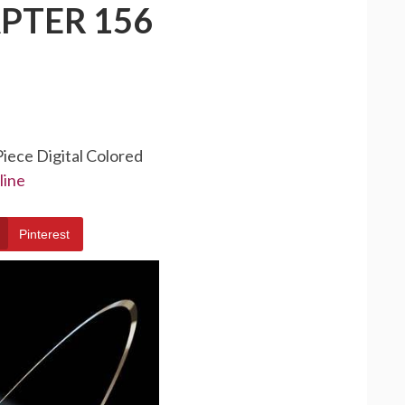
PTER 156
Piece Digital Colored
line
Pinterest