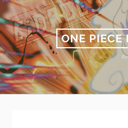
Skip
to
content
ONE PIECE
Re
Primary
BREADCRUMBS
Menu