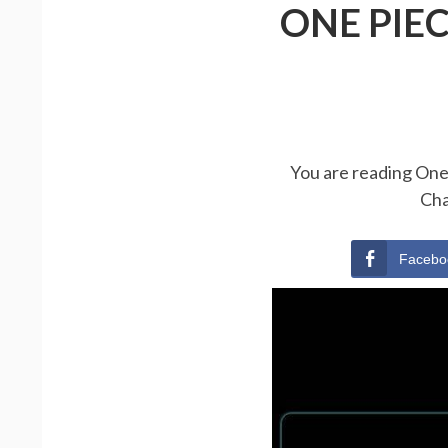
ONE PIE
You are reading One 
Cha
Facebo