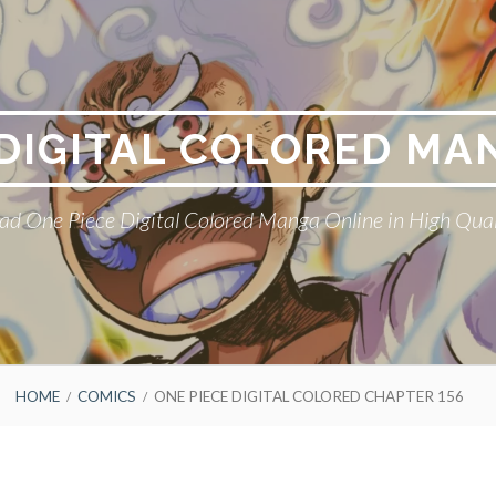
 DIGITAL COLORED MA
ad One Piece Digital Colored Manga Online in High Qual
HOME
COMICS
ONE PIECE DIGITAL COLORED CHAPTER 156