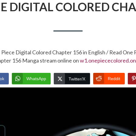
CE DIGITAL COLORED CHA
Piece Digital Colored Chapter 156 in English / Read One 
pter 156 Manga stream online on
w1.onepiececolored.on
ok
WhatsApp
Reddit
Twitter/X