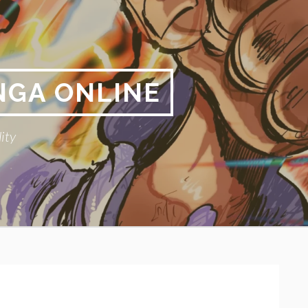
NGA ONLINE
ity