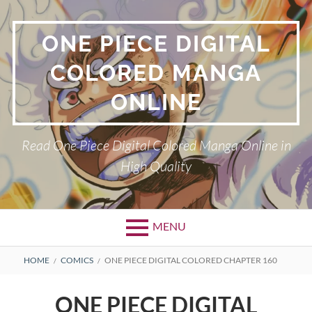
Skip
to
ONE PIECE DIGITAL
content
COLORED MANGA
ONLINE
Read One Piece Digital Colored Manga Online in
High Quality
MENU
Primary
BREADCRUMBS
HOME
COMICS
ONE PIECE DIGITAL COLORED CHAPTER 160
Menu
ONE PIECE DIGITAL