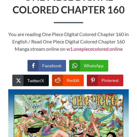
COLORED CHAPTER 160
You are reading One Piece Digital Colored Chapter 160 in
English / Read One Piece Digital Colored Chapter 160
Manga stream online on
w1.onepiececolored.online
Facebook
WhatsApp
Reddit
Pinterest
Twitter/X