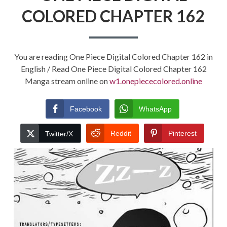
COLORED CHAPTER 162
You are reading One Piece Digital Colored Chapter 162 in
English / Read One Piece Digital Colored Chapter 162
Manga stream online on
w1.onepiececolored.online
Facebook
WhatsApp
Reddit
Pinterest
Twitter/X