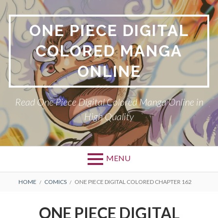
Skip
to
ONE PIECE DIGITAL
content
COLORED MANGA
ONLINE
Read One Piece Digital Colored Manga Online in
High Quality
MENU
Primary
BREADCRUMBS
HOME
COMICS
ONE PIECE DIGITAL COLORED CHAPTER 162
Menu
ONE PIECE DIGITAL