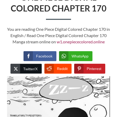
COLORED CHAPTER 170
You are reading One Piece Digital Colored Chapter 170 in
English / Read One Piece Digital Colored Chapter 170
Manga stream online on
w1.onepiececolored.online
Facebook
WhatsApp
Reddit
Pinterest
Twitter/X