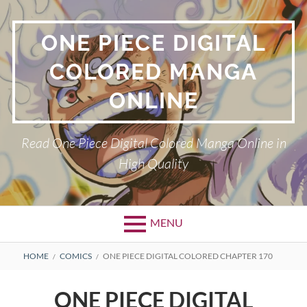
Skip
to
ONE PIECE DIGITAL
content
COLORED MANGA
ONLINE
Read One Piece Digital Colored Manga Online in
High Quality
MENU
Primary
BREADCRUMBS
HOME
COMICS
ONE PIECE DIGITAL COLORED CHAPTER 170
Menu
ONE PIECE DIGITAL