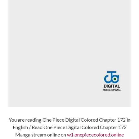
You are reading One Piece Digital Colored Chapter 172 in
English / Read One Piece Digital Colored Chapter 172
Manga stream online on
w1.onepiececolored.online