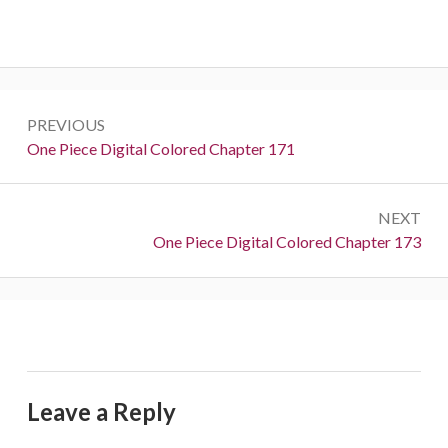
Post
PREVIOUS
navigation
Previous:
One Piece Digital Colored Chapter 171
NEXT
Next:
One Piece Digital Colored Chapter 173
Leave a Reply