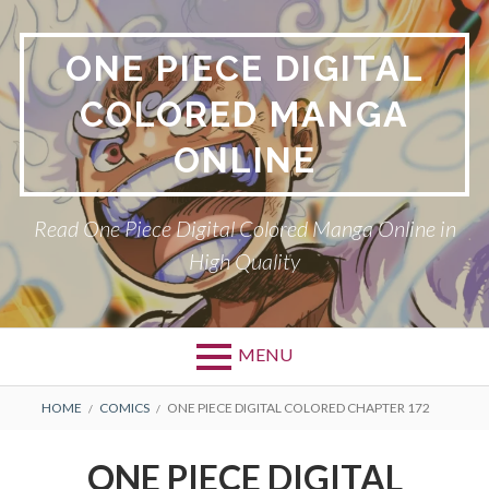
Skip
to
ONE PIECE DIGITAL
content
COLORED MANGA
ONLINE
Read One Piece Digital Colored Manga Online in
High Quality
MENU
Primary
BREADCRUMBS
HOME
COMICS
ONE PIECE DIGITAL COLORED CHAPTER 172
Menu
ONE PIECE DIGITAL