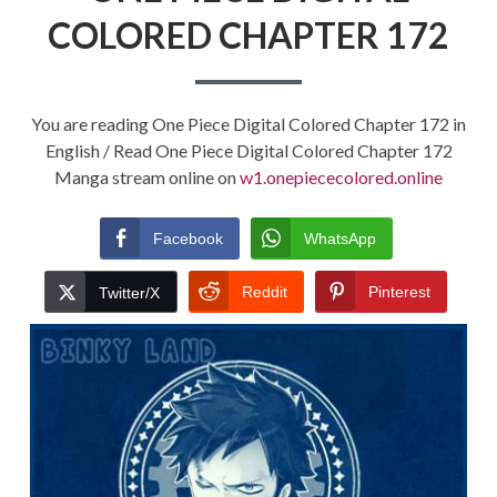
COLORED CHAPTER 172
You are reading One Piece Digital Colored Chapter 172 in
English / Read One Piece Digital Colored Chapter 172
Manga stream online on
w1.onepiececolored.online
Facebook
WhatsApp
Reddit
Pinterest
Twitter/X