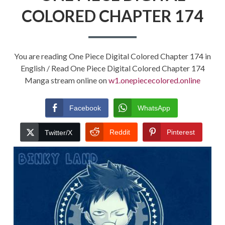
COLORED CHAPTER 174
You are reading One Piece Digital Colored Chapter 174 in
English / Read One Piece Digital Colored Chapter 174
Manga stream online on
w1.onepiececolored.online
Facebook
WhatsApp
Reddit
Pinterest
Twitter/X