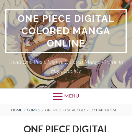
Skip
to
ONE PIECE DIGITAL
content
COLORED MANGA
ONLINE
Read One Piece Digital Colored Manga Online in
High Quality
MENU
Primary
BREADCRUMBS
HOME
COMICS
ONE PIECE DIGITAL COLORED CHAPTER 174
Menu
ONE PIECE DIGITAL