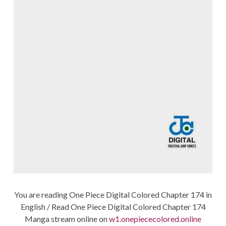
You are reading One Piece Digital Colored Chapter 174 in
English / Read One Piece Digital Colored Chapter 174
Manga stream online on
w1.onepiececolored.online