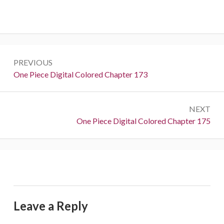
Post
PREVIOUS
navigation
Previous:
One Piece Digital Colored Chapter 173
NEXT
Next:
One Piece Digital Colored Chapter 175
Leave a Reply