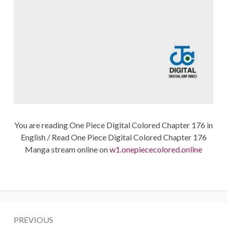
You are reading One Piece Digital Colored Chapter 176 in
English / Read One Piece Digital Colored Chapter 176
Manga stream online on
w1.onepiececolored.online
Post
PREVIOUS