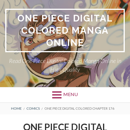
Skip
to
ONE PIECE DIGITAL
content
COLORED MANGA
ONLINE
Read One Piece Digital Colored Manga Online in
High Quality
MENU
Primary
BREADCRUMBS
HOME
COMICS
ONE PIECE DIGITAL COLORED CHAPTER 176
Menu
ONE PIECE DIGITAL