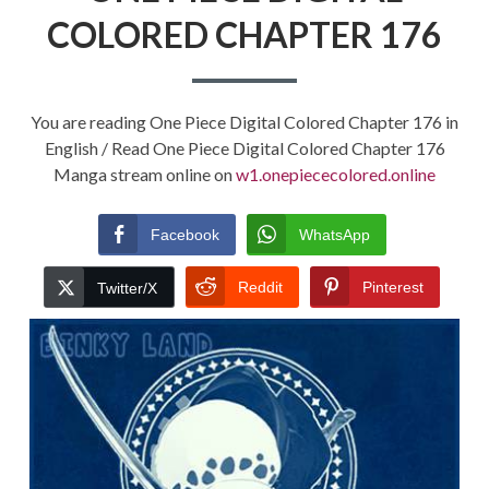
COLORED CHAPTER 176
You are reading One Piece Digital Colored Chapter 176 in
English / Read One Piece Digital Colored Chapter 176
Manga stream online on
w1.onepiececolored.online
Facebook
WhatsApp
Reddit
Pinterest
Twitter/X