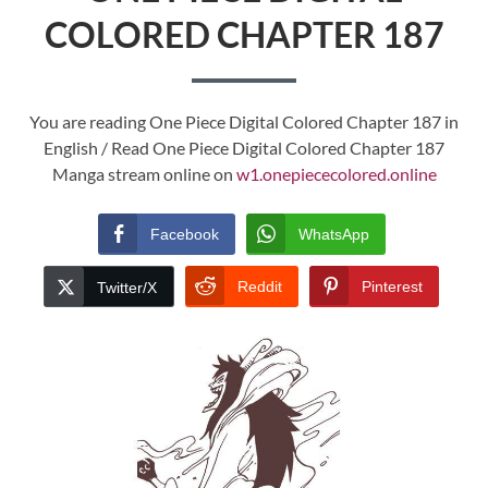
COLORED CHAPTER 187
You are reading One Piece Digital Colored Chapter 187 in
English / Read One Piece Digital Colored Chapter 187
Manga stream online on
w1.onepiececolored.online
Facebook
WhatsApp
Reddit
Pinterest
Twitter/X