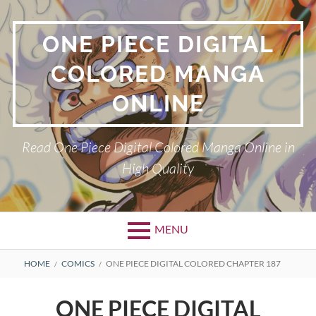
Skip
to
ONE PIECE DIGITAL
content
COLORED MANGA
ONLINE
Read One Piece Digital Colored Manga Online in
High Quality
MENU
Primary
BREADCRUMBS
HOME
COMICS
ONE PIECE DIGITAL COLORED CHAPTER 187
Menu
ONE PIECE DIGITAL