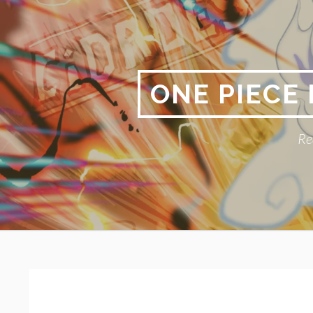
Skip
to
content
ONE PIECE
Re
Primary
BREADCRUMBS
Menu