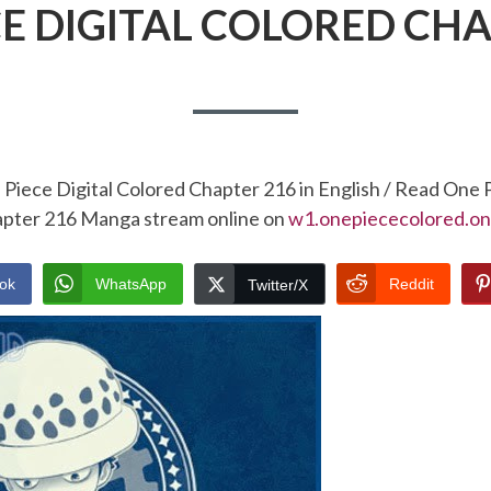
CE DIGITAL COLORED CHA
Piece Digital Colored Chapter 216 in English / Read One 
pter 216 Manga stream online on
w1.onepiececolored.on
ok
WhatsApp
Reddit
Twitter/X