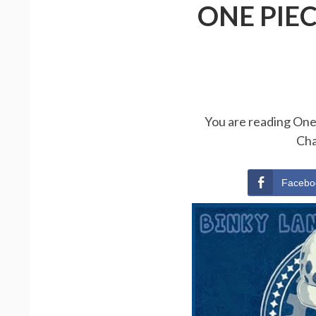
ONE PIE
You are reading One 
Cha
Facebo