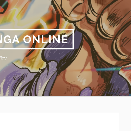
NGA ONLINE
ity