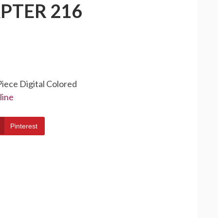
PTER 216
Piece Digital Colored
line
Pinterest