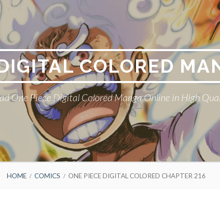
 DIGITAL COLORED MA
ad One Piece Digital Colored Manga Online in High Qual
HOME
COMICS
ONE PIECE DIGITAL COLORED CHAPTER 216