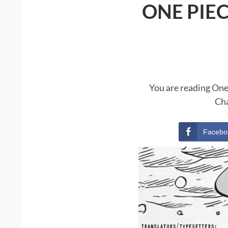
ONE PIE
You are reading One
Cha
Facebo