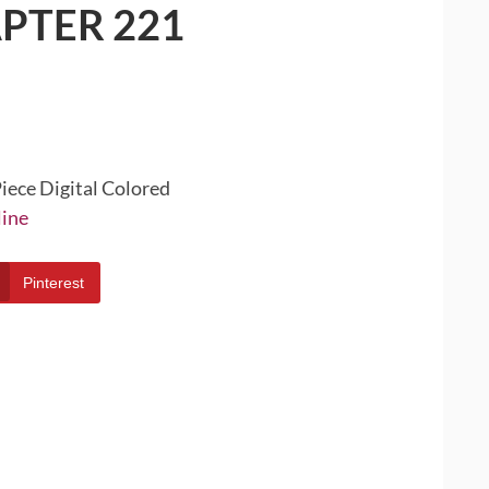
PTER 221
iece Digital Colored
line
Pinterest