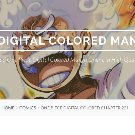
 DIGITAL COLORED MA
ad One Piece Digital Colored Manga Online in High Qual
HOME
COMICS
ONE PIECE DIGITAL COLORED CHAPTER 221