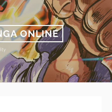
NGA ONLINE
ity