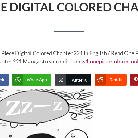
CE DIGITAL COLORED CHA
 Piece Digital Colored Chapter 221 in English / Read One P
pter 221 Manga stream online on
w1.onepiececolored.on
ok
WhatsApp
Reddit
Twitter/X