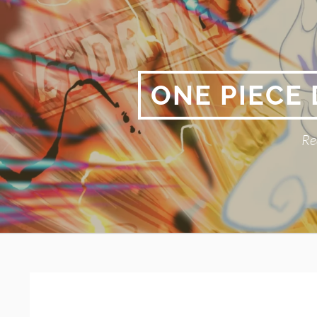
Skip
to
content
ONE PIECE
Re
Primary
BREADCRUMBS
Menu