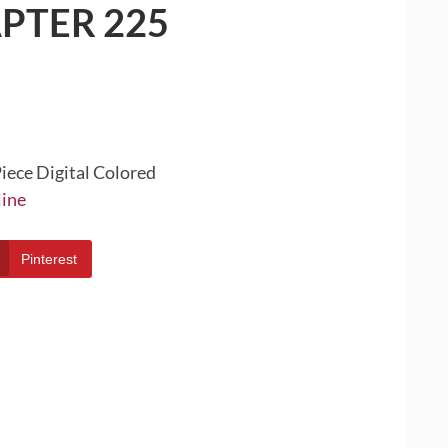
PTER 225
iece Digital Colored
line
Pinterest