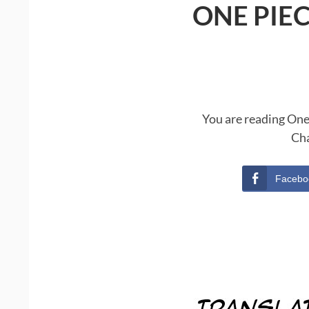
ONE PIE
You are reading One
Cha
Facebo