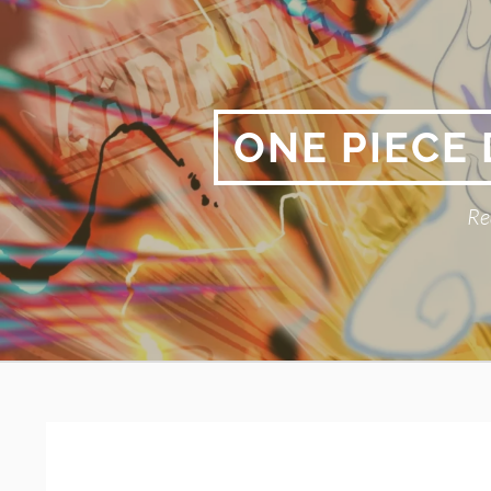
Skip
to
content
ONE PIECE
Re
Primary
BREADCRUMBS
Menu