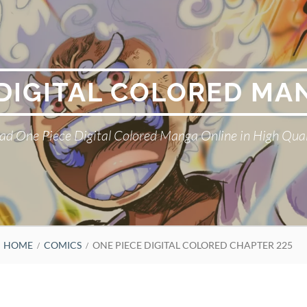
 DIGITAL COLORED MA
ad One Piece Digital Colored Manga Online in High Qual
HOME
COMICS
ONE PIECE DIGITAL COLORED CHAPTER 225