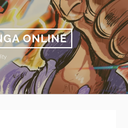
NGA ONLINE
ity