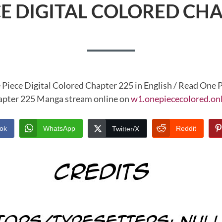
CE DIGITAL COLORED CHA
 Piece Digital Colored Chapter 225 in English / Read One P
pter 225 Manga stream online on
w1.onepiececolored.on
ok
WhatsApp
Reddit
Twitter/X