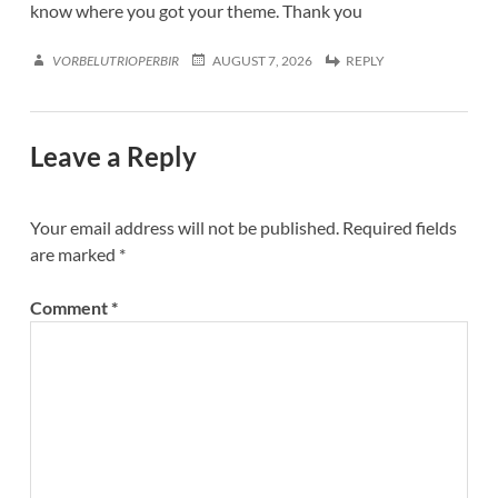
know where you got your theme. Thank you
VORBELUTRIOPERBIR
AUGUST 7, 2026
REPLY
Leave a Reply
Your email address will not be published.
Required fields
are marked
*
Comment
*