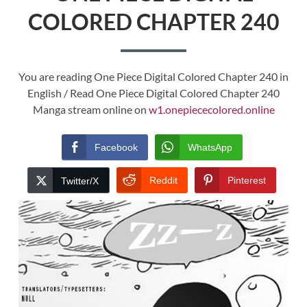
COLORED CHAPTER 240
You are reading One Piece Digital Colored Chapter 240 in
English / Read One Piece Digital Colored Chapter 240
Manga stream online on
w1.onepiececolored.online
Facebook
WhatsApp
Reddit
Pinterest
Twitter/X