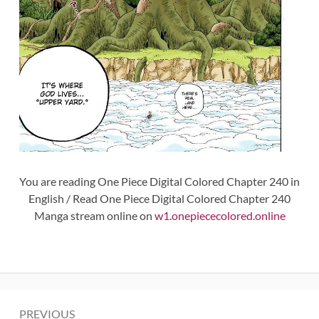
You are reading One Piece Digital Colored Chapter 240 in
English / Read One Piece Digital Colored Chapter 240
Manga stream online on
w1.onepiececolored.online
Post
PREVIOUS