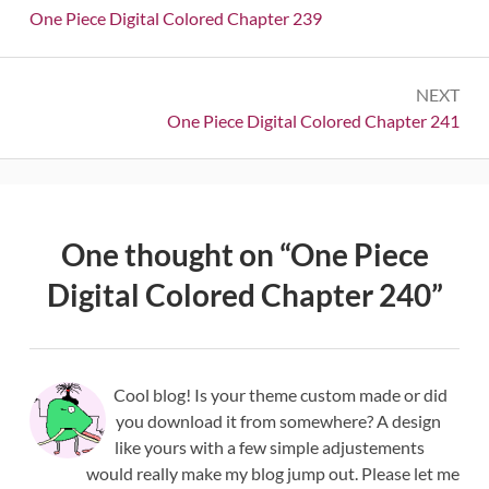
navigation
Previous:
One Piece Digital Colored Chapter 239
NEXT
Next:
One Piece Digital Colored Chapter 241
One thought on “
One Piece
Digital Colored Chapter 240
”
Cool blog! Is your theme custom made or did
you download it from somewhere? A design
like yours with a few simple adjustements
would really make my blog jump out. Please let me