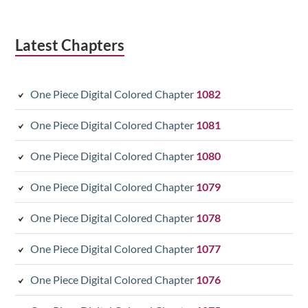
Latest Chapters
One Piece Digital Colored Chapter
1082
One Piece Digital Colored Chapter
1081
One Piece Digital Colored Chapter
1080
One Piece Digital Colored Chapter
1079
One Piece Digital Colored Chapter
1078
One Piece Digital Colored Chapter
1077
One Piece Digital Colored Chapter
1076