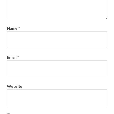
Name
*
Email
*
Website