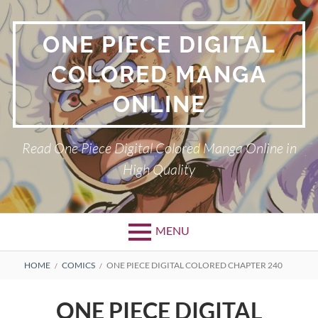
Skip
to
ONE PIECE DIGITAL
content
COLORED MANGA
ONLINE
Read One Piece Digital Colored Manga Online in
High Quality
MENU
Primary
BREADCRUMBS
HOME
COMICS
ONE PIECE DIGITAL COLORED CHAPTER 240
Menu
ONE PIECE DIGITAL