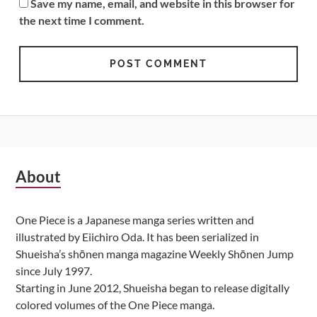
Save my name, email, and website in this browser for
the next time I comment.
Subsidiary
About
Sidebar
One Piece is a Japanese manga series written and
illustrated by Eiichiro Oda. It has been serialized in
Shueisha’s shōnen manga magazine Weekly Shōnen Jump
since July 1997.
Starting in June 2012, Shueisha began to release digitally
colored volumes of the One Piece manga.