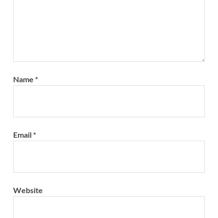
Name
*
Email
*
Website