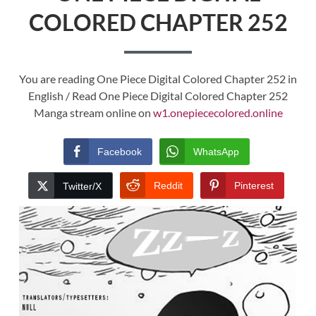
COLORED CHAPTER 252
You are reading One Piece Digital Colored Chapter 252 in
English / Read One Piece Digital Colored Chapter 252
Manga stream online on
w1.onepiececolored.online
Facebook
WhatsApp
Reddit
Pinterest
Twitter/X