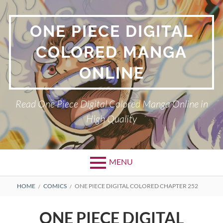
Skip
to
ONE PIECE DIGITAL
content
COLORED MANGA
ONLINE
Read One Piece Digital Colored Manga Online in
High Quality
MENU
Primary
BREADCRUMBS
HOME
COMICS
ONE PIECE DIGITAL COLORED CHAPTER 252
Menu
ONE PIECE DIGITAL