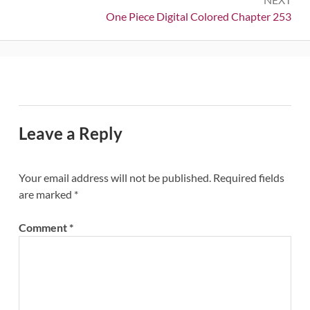
Next:
One Piece Digital Colored Chapter 253
Leave a Reply
Your email address will not be published.
Required fields
are marked
*
Comment
*