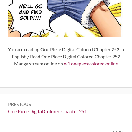
You are reading One Piece Digital Colored Chapter 252 in
English / Read One Piece Digital Colored Chapter 252
Manga stream online on
w1.onepiececolored.online
Post
PREVIOUS
navigation
Previous:
One Piece Digital Colored Chapter 251
NEXT