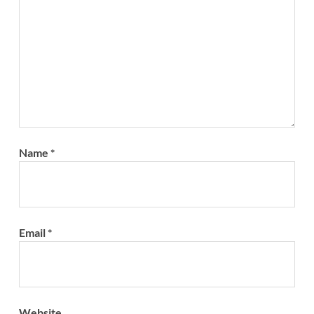
Name
*
Email
*
Website