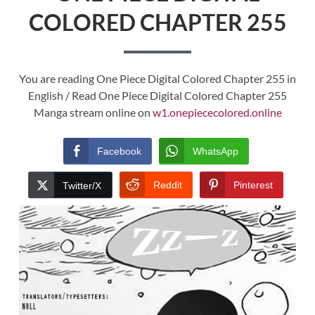
COLORED CHAPTER 255
You are reading One Piece Digital Colored Chapter 255 in
English / Read One Piece Digital Colored Chapter 255
Manga stream online on
w1.onepiececolored.online
Facebook
WhatsApp
Reddit
Pinterest
Twitter/X