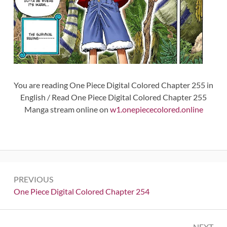
You are reading One Piece Digital Colored Chapter 255 in
English / Read One Piece Digital Colored Chapter 255
Manga stream online on
w1.onepiececolored.online
Post
PREVIOUS
navigation
Previous:
One Piece Digital Colored Chapter 254
NEXT