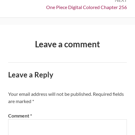
Next:
One Piece Digital Colored Chapter 256
Leave a comment
Leave a Reply
Your email address will not be published.
Required fields
are marked
*
Comment
*