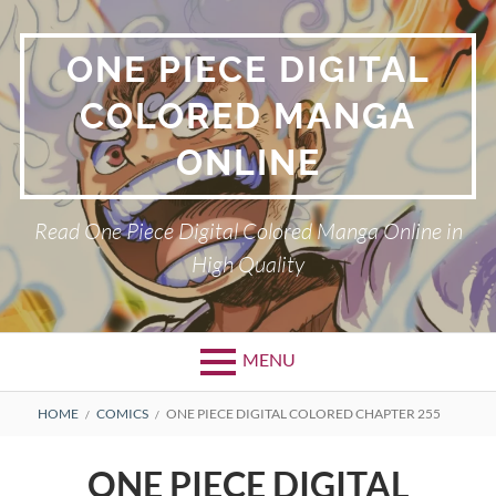
Skip
to
ONE PIECE DIGITAL
content
COLORED MANGA
ONLINE
Read One Piece Digital Colored Manga Online in
High Quality
MENU
Primary
BREADCRUMBS
HOME
COMICS
ONE PIECE DIGITAL COLORED CHAPTER 255
Menu
ONE PIECE DIGITAL