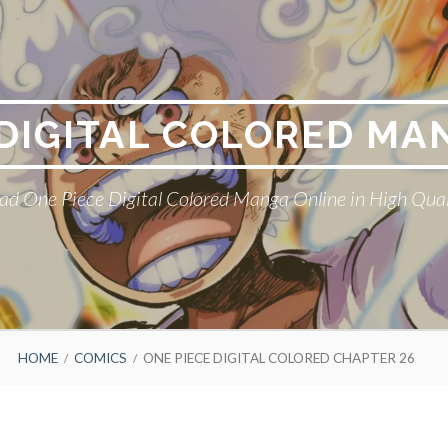
 DIGITAL COLORED MA
ad One Piece Digital Colored Manga Online in High Qual
HOME
COMICS
ONE PIECE DIGITAL COLORED CHAPTER 26