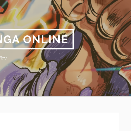
NGA ONLINE
ity