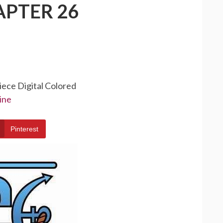
APTER 26
iece Digital Colored
ine
Pinterest