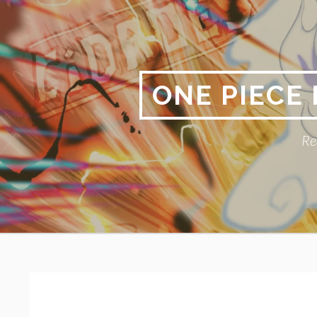
Skip
to
content
ONE PIECE
Re
Primary
BREADCRUMBS
Menu