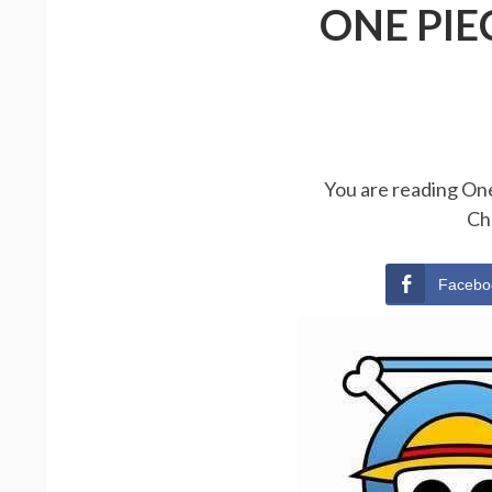
ONE PIE
You are reading One
Ch
Facebo