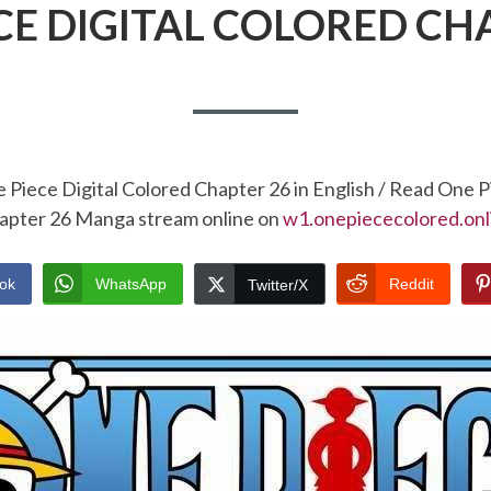
CE DIGITAL COLORED CH
 Piece Digital Colored Chapter 26 in English / Read One P
apter 26 Manga stream online on
w1.onepiececolored.onl
ok
WhatsApp
Reddit
Twitter/X