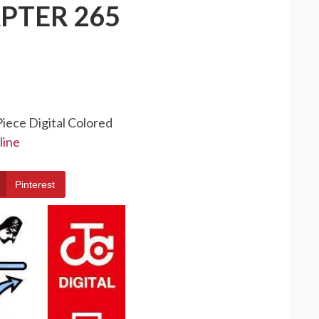
PTER 265
Piece Digital Colored
line
Pinterest