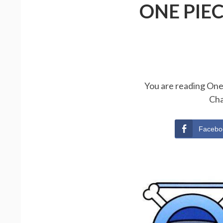
ONE PIE
You are reading One 
Cha
Facebo