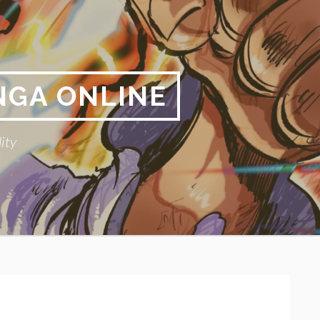
NGA ONLINE
ity