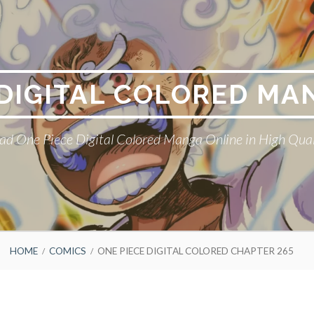
 DIGITAL COLORED MA
ad One Piece Digital Colored Manga Online in High Qual
HOME
COMICS
ONE PIECE DIGITAL COLORED CHAPTER 265