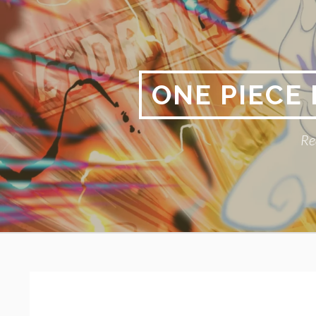
Skip
to
content
ONE PIECE
Re
Primary
BREADCRUMBS
Menu