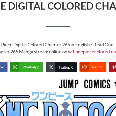
CE DIGITAL COLORED CHA
Piece Digital Colored Chapter 265 in English / Read One 
pter 265 Manga stream online on
w1.onepiececolored.on
ok
WhatsApp
Reddit
Twitter/X