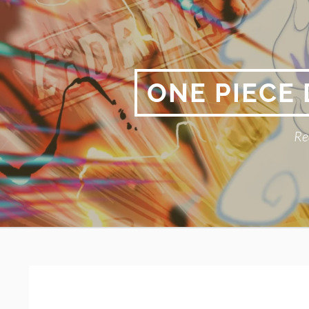
Skip
to
content
ONE PIECE
Re
Primary
BREADCRUMBS
Menu