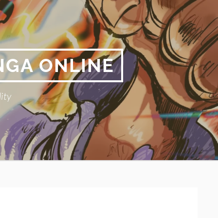
NGA ONLINE
ity