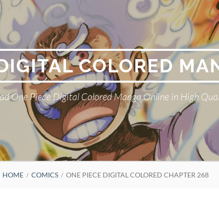
 DIGITAL COLORED MA
ad One Piece Digital Colored Manga Online in High Qual
HOME
COMICS
ONE PIECE DIGITAL COLORED CHAPTER 268