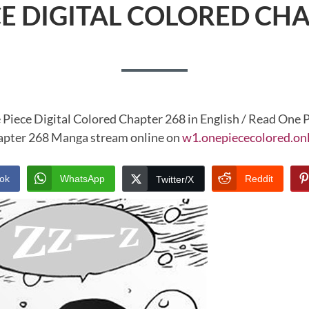
CE DIGITAL COLORED CHA
 Piece Digital Colored Chapter 268 in English / Read One P
pter 268 Manga stream online on
w1.onepiececolored.on
ok
WhatsApp
Reddit
Twitter/X