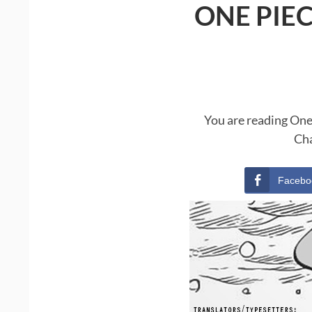
ONE PIE
You are reading One
Cha
Facebo