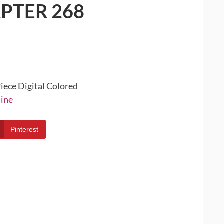
PTER 268
iece Digital Colored
line
Pinterest