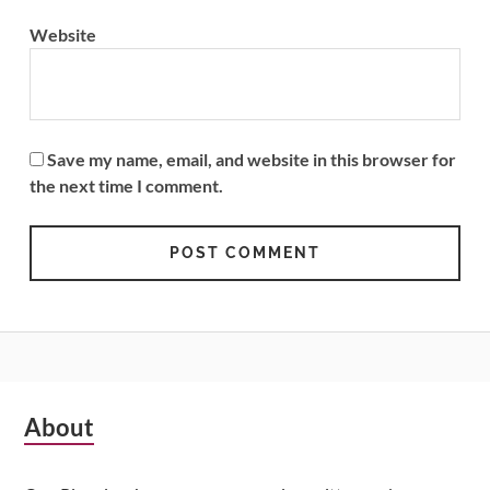
Website
Save my name, email, and website in this browser for
the next time I comment.
Subsidiary
About
Sidebar