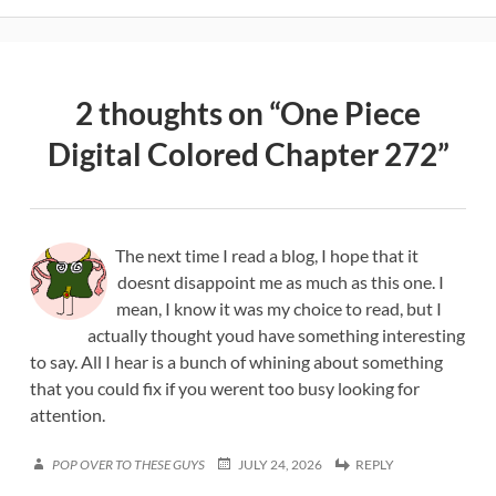
2 thoughts on “
One Piece
Digital Colored Chapter 272
”
The next time I read a blog, I hope that it
doesnt disappoint me as much as this one. I
mean, I know it was my choice to read, but I
actually thought youd have something interesting
to say. All I hear is a bunch of whining about something
that you could fix if you werent too busy looking for
attention.
POP OVER TO THESE GUYS
JULY 24, 2026
REPLY