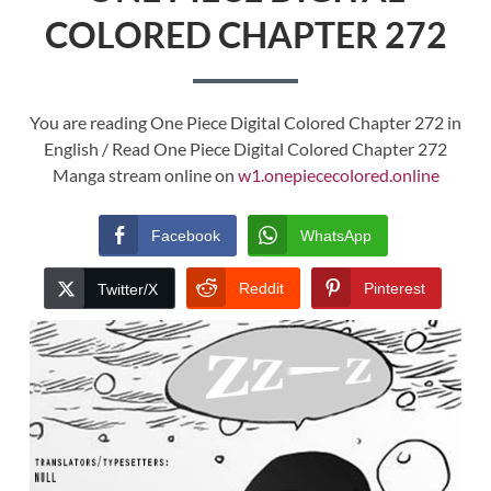
COLORED CHAPTER 272
You are reading One Piece Digital Colored Chapter 272 in
English / Read One Piece Digital Colored Chapter 272
Manga stream online on
w1.onepiececolored.online
Facebook
WhatsApp
Reddit
Pinterest
Twitter/X