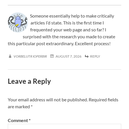
Someone essentially help to make critically
articles I’d state. This is the first time I
frequented your web page and so far? I
surprised with the research you made to create
this particular post extraordinary. Excellent process!
VORBELUTR IOPERBIR
AUGUST 7, 2026
REPLY
Leave a Reply
Your email address will not be published.
Required fields
are marked
*
Comment
*