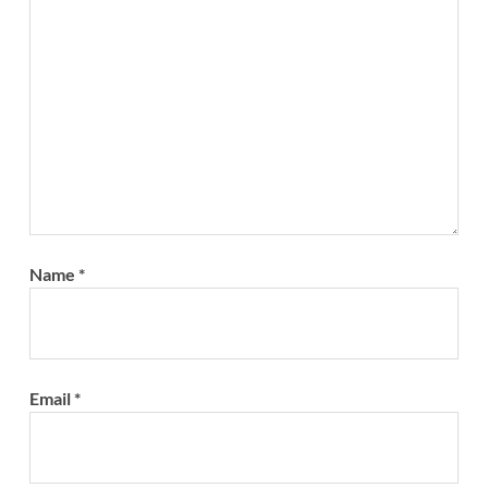
Name
*
Email
*