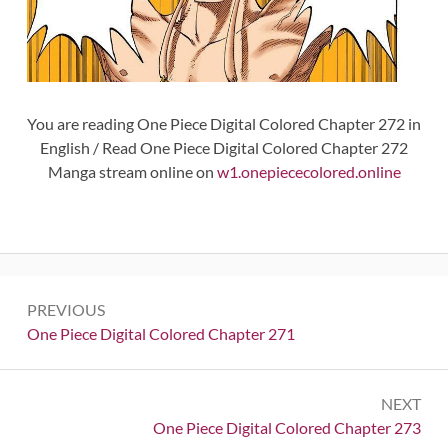
You are reading One Piece Digital Colored Chapter 272 in
English / Read One Piece Digital Colored Chapter 272
Manga stream online on
w1.onepiececolored.online
Post
PREVIOUS
navigation
Previous:
One Piece Digital Colored Chapter 271
NEXT
Next:
One Piece Digital Colored Chapter 273