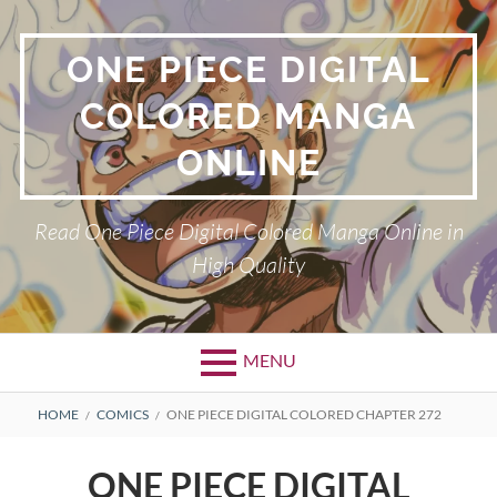
Skip
to
ONE PIECE DIGITAL
content
COLORED MANGA
ONLINE
Read One Piece Digital Colored Manga Online in
High Quality
MENU
Primary
BREADCRUMBS
HOME
COMICS
ONE PIECE DIGITAL COLORED CHAPTER 272
Menu
ONE PIECE DIGITAL