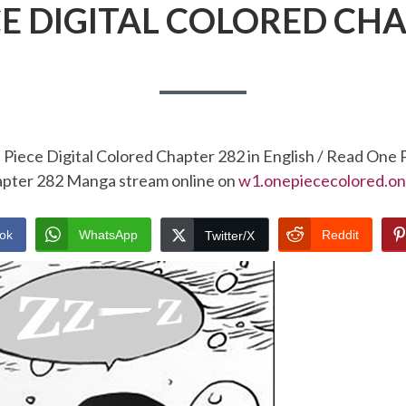
CE DIGITAL COLORED CHA
Piece Digital Colored Chapter 282 in English / Read One 
pter 282 Manga stream online on
w1.onepiececolored.on
ok
WhatsApp
Reddit
Twitter/X