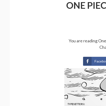
ONE PIE
You are reading One 
Cha
Facebo