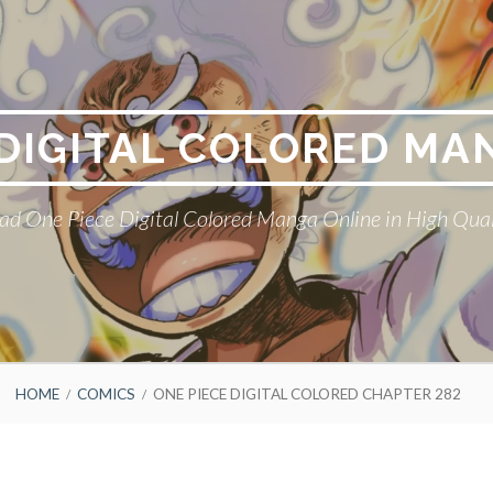
 DIGITAL COLORED MA
ad One Piece Digital Colored Manga Online in High Qual
HOME
COMICS
ONE PIECE DIGITAL COLORED CHAPTER 282