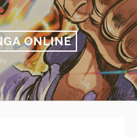
NGA ONLINE
ity