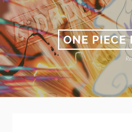
Skip
to
content
ONE PIECE
Re
Primary
BREADCRUMBS
Menu