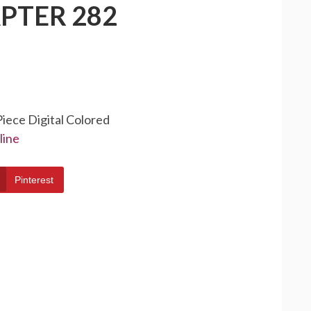
PTER 282
Piece Digital Colored
line
Pinterest