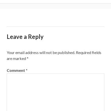
Leave a Reply
Your email address will not be published.
Required fields
are marked
*
Comment
*