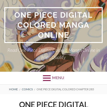
Skip
to
ONE PIECE DIGITAL
content
COLORED MANGA
ONLINE
Read One Piece Digital Colored Manga Online in
High Quality
MENU
Primary
BREADCRUMBS
HOME
COMICS
ONE PIECE DIGITAL COLORED CHAPTER 285
Menu
ONE PIECE DIGITAL