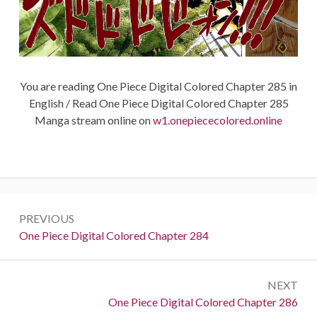
You are reading One Piece Digital Colored Chapter 285 in
English / Read One Piece Digital Colored Chapter 285
Manga stream online on
w1.onepiececolored.online
Post
PREVIOUS
navigation
Previous:
One Piece Digital Colored Chapter 284
NEXT
Next:
One Piece Digital Colored Chapter 286