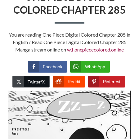
COLORED CHAPTER 285
You are reading One Piece Digital Colored Chapter 285 in
English / Read One Piece Digital Colored Chapter 285
Manga stream online on
w1.onepiececolored.online
Facebook
WhatsApp
Reddit
Pinterest
Twitter/X