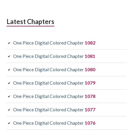
Latest Chapters
One Piece Digital Colored Chapter
1082
One Piece Digital Colored Chapter
1081
One Piece Digital Colored Chapter
1080
One Piece Digital Colored Chapter
1079
One Piece Digital Colored Chapter
1078
One Piece Digital Colored Chapter
1077
One Piece Digital Colored Chapter
1076