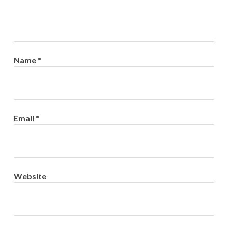
Name
*
Email
*
Website