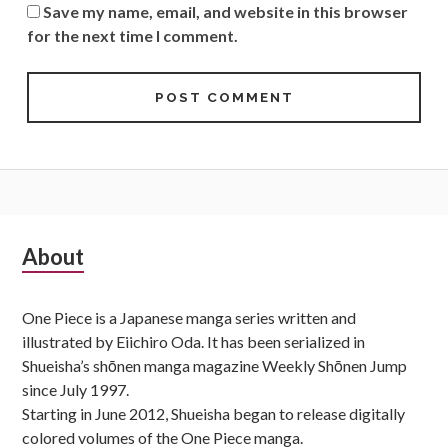
Save my name, email, and website in this browser
for the next time I comment.
Subsidiary
About
Sidebar
One Piece is a Japanese manga series written and
illustrated by Eiichiro Oda. It has been serialized in
Shueisha’s shōnen manga magazine Weekly Shōnen Jump
since July 1997.
Starting in June 2012, Shueisha began to release digitally
colored volumes of the One Piece manga.