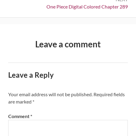
Next:
One Piece Digital Colored Chapter 289
Leave a comment
Leave a Reply
Your email address will not be published.
Required fields
are marked
*
Comment
*