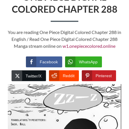
COLORED CHAPTER 288
You are reading One Piece Digital Colored Chapter 288 in
English / Read One Piece Digital Colored Chapter 288
Manga stream online on
w1.onepiececolored.online
Facebook
WhatsApp
Reddit
Pinterest
Twitter/X