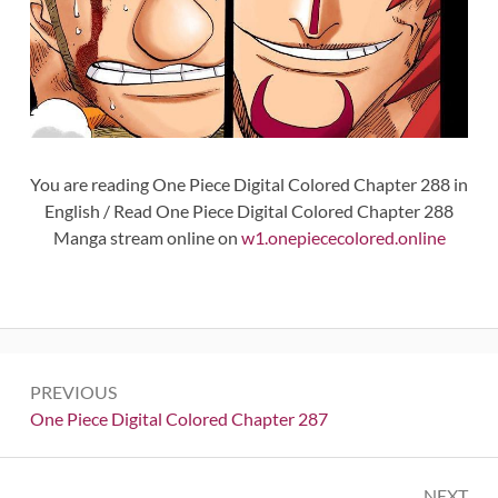
You are reading One Piece Digital Colored Chapter 288 in
English / Read One Piece Digital Colored Chapter 288
Manga stream online on
w1.onepiececolored.online
Post
PREVIOUS
navigation
Previous:
One Piece Digital Colored Chapter 287
NEXT