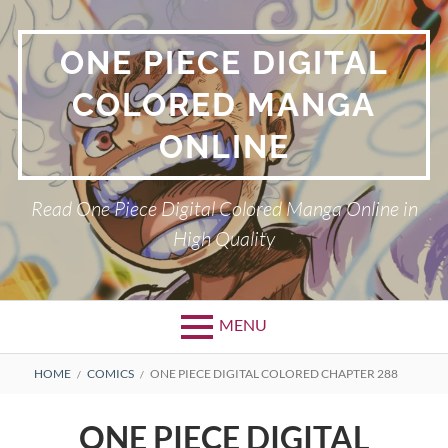
Skip
to
ONE PIECE DIGITAL
content
COLORED MANGA
ONLINE
Read One Piece Digital Colored Manga Online in
High Quality
MENU
Primary
BREADCRUMBS
HOME
COMICS
ONE PIECE DIGITAL COLORED CHAPTER 288
Menu
ONE PIECE DIGITAL