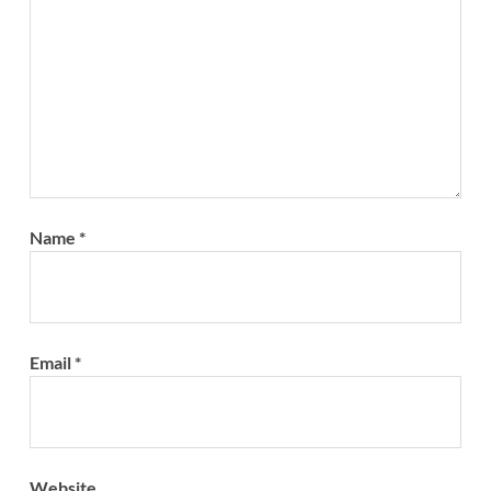
Name
*
Email
*
Website