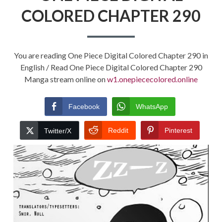
COLORED CHAPTER 290
You are reading One Piece Digital Colored Chapter 290 in
English / Read One Piece Digital Colored Chapter 290
Manga stream online on
w1.onepiececolored.online
Facebook
WhatsApp
Reddit
Pinterest
Twitter/X