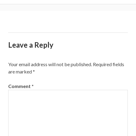
Leave a Reply
Your email address will not be published.
Required fields
are marked
*
Comment
*