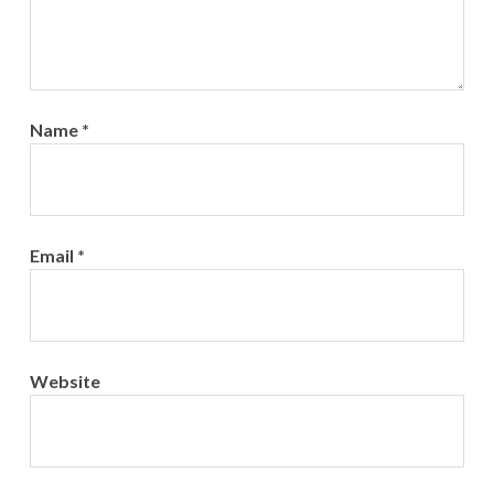
Name
*
Email
*
Website