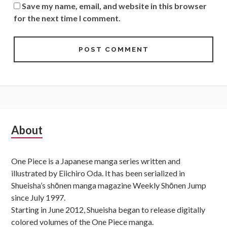
Save my name, email, and website in this browser
for the next time I comment.
Subsidiary
About
Sidebar
One Piece is a Japanese manga series written and
illustrated by Eiichiro Oda. It has been serialized in
Shueisha’s shōnen manga magazine Weekly Shōnen Jump
since July 1997.
Starting in June 2012, Shueisha began to release digitally
colored volumes of the One Piece manga.