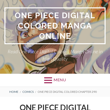
Skip
to
ONE PIECE DIGITAL
content
COLORED MANGA
ONLINE
Read One Piece Digital Colored Manga Online in
High Quality
MENU
Primary
BREADCRUMBS
HOME
COMICS
ONE PIECE DIGITAL COLORED CHAPTER 290
Menu
ONE PIECE DIGITAL