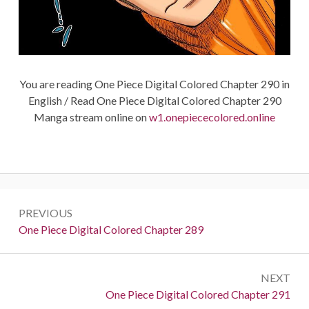
You are reading One Piece Digital Colored Chapter 290 in
English / Read One Piece Digital Colored Chapter 290
Manga stream online on
w1.onepiececolored.online
Post
PREVIOUS
navigation
Previous:
One Piece Digital Colored Chapter 289
NEXT
Next:
One Piece Digital Colored Chapter 291