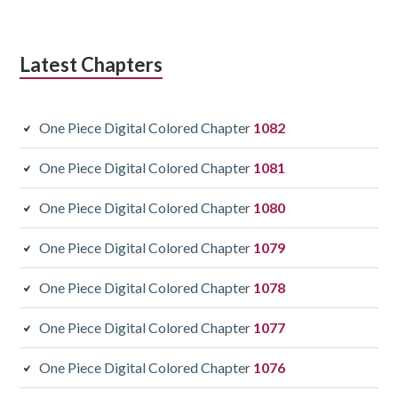
Latest Chapters
One Piece Digital Colored Chapter
1082
One Piece Digital Colored Chapter
1081
One Piece Digital Colored Chapter
1080
One Piece Digital Colored Chapter
1079
One Piece Digital Colored Chapter
1078
One Piece Digital Colored Chapter
1077
One Piece Digital Colored Chapter
1076