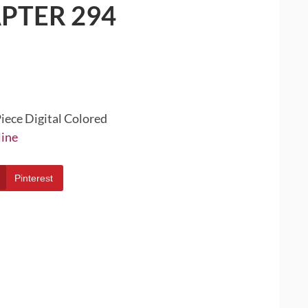
PTER 294
iece Digital Colored
line
Pinterest