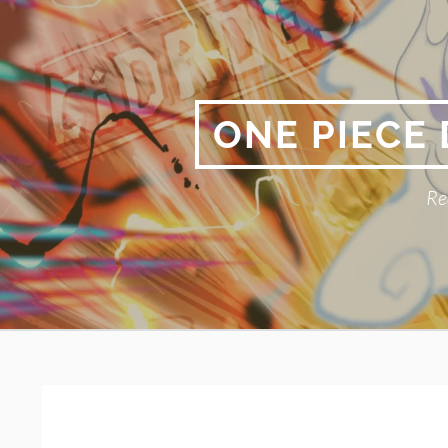
Skip
to
content
ONE PIECE
Re
Primary
BREADCRUMBS
Menu