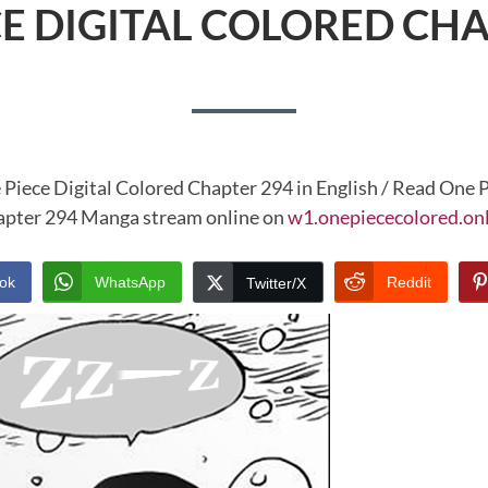
CE DIGITAL COLORED CHA
 Piece Digital Colored Chapter 294 in English / Read One P
pter 294 Manga stream online on
w1.onepiececolored.on
ok
WhatsApp
Reddit
Twitter/X