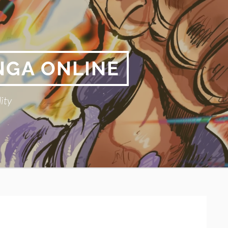
NGA ONLINE
ity