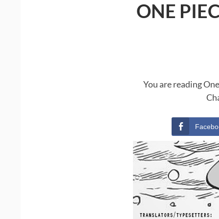
ONE PIE
You are reading One
Cha
Facebo