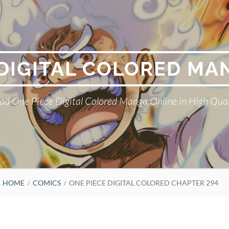
 DIGITAL COLORED MA
ad One Piece Digital Colored Manga Online in High Qual
HOME
COMICS
ONE PIECE DIGITAL COLORED CHAPTER 294