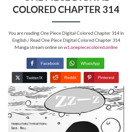
COLORED CHAPTER 314
You are reading One Piece Digital Colored Chapter 314 in
English / Read One Piece Digital Colored Chapter 314
Manga stream online on
w1.onepiececolored.online
Facebook
WhatsApp
Reddit
Pinterest
Twitter/X