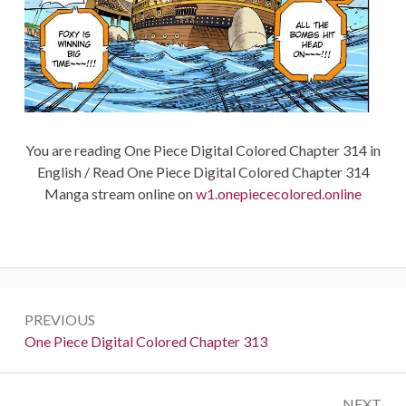
You are reading One Piece Digital Colored Chapter 314 in
English / Read One Piece Digital Colored Chapter 314
Manga stream online on
w1.onepiececolored.online
Post
PREVIOUS
navigation
Previous:
One Piece Digital Colored Chapter 313
NEXT