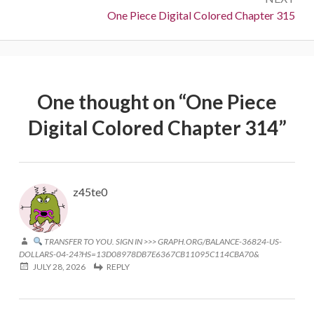
Next:
One Piece Digital Colored Chapter 315
One thought on “
One Piece
Digital Colored Chapter 314
”
z45te0
TRANSFER TO YOU. SIGN IN >>> GRAPH.ORG/BALANCE-36824-US-
DOLLARS-04-24?HS=13D08978DB7E6367CB11095C114CBA70&
JULY 28, 2026
REPLY