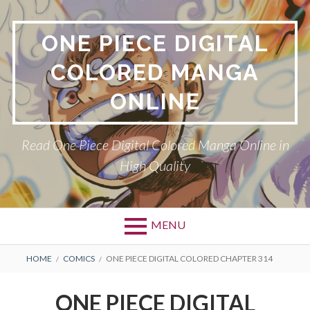
Skip
to
ONE PIECE DIGITAL
content
COLORED MANGA
ONLINE
Read One Piece Digital Colored Manga Online in
High Quality
MENU
Primary
BREADCRUMBS
HOME
COMICS
ONE PIECE DIGITAL COLORED CHAPTER 314
Menu
ONE PIECE DIGITAL