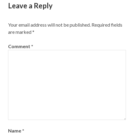
Leave a Reply
Your email address will not be published.
Required fields
are marked
*
Comment
*
Name
*