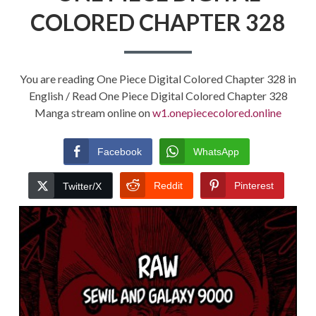
COLORED CHAPTER 328
You are reading One Piece Digital Colored Chapter 328 in
English / Read One Piece Digital Colored Chapter 328
Manga stream online on
w1.onepiececolored.online
Facebook
WhatsApp
Reddit
Pinterest
Twitter/X