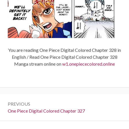
You are reading One Piece Digital Colored Chapter 328 in
English / Read One Piece Digital Colored Chapter 328
Manga stream online on
w1.onepiececolored.online
Post
PREVIOUS
navigation
Previous:
One Piece Digital Colored Chapter 327