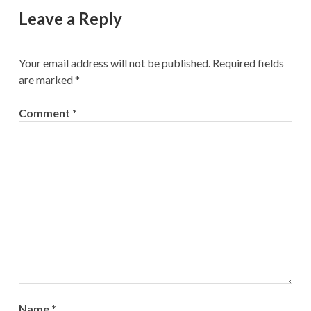
Leave a Reply
Your email address will not be published.
Required fields
are marked
*
Comment
*
Name
*