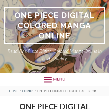
Skip
to
ONE PIECE DIGITAL
content
COLORED MANGA
ONLINE
Read One Piece Digital Colored Manga Online in
High Quality
MENU
Primary
BREADCRUMBS
HOME
COMICS
ONE PIECE DIGITAL COLORED CHAPTER 328
Menu
ONE PIECE DIGITAL