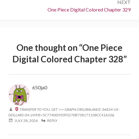
NEXT
Next:
One Piece Digital Colored Chapter 329
One thought on “
One Piece
Digital Colored Chapter 328
”
650ja0
TRANSFER TO YOU. GET >>> GRAPH.ORG/BALANCE-36824-US-
DOLLARS-04-24?HS=5C7740D950F0270B738171108CC41A10&
JULY 28, 2026
REPLY