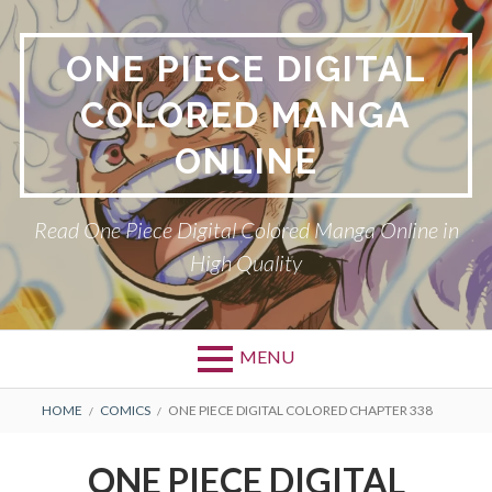
Skip
to
ONE PIECE DIGITAL
content
COLORED MANGA
ONLINE
Read One Piece Digital Colored Manga Online in
High Quality
MENU
Primary
BREADCRUMBS
HOME
COMICS
ONE PIECE DIGITAL COLORED CHAPTER 338
Menu
ONE PIECE DIGITAL