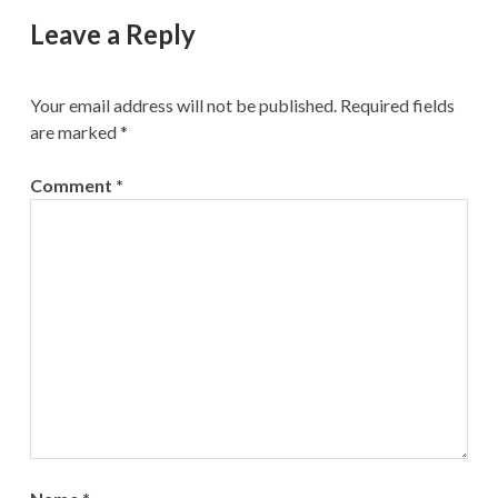
Leave a Reply
Your email address will not be published.
Required fields
are marked
*
Comment
*