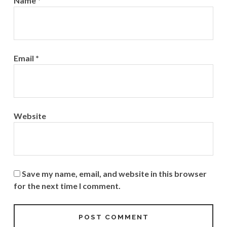
Name
*
Email
*
Website
Save my name, email, and website in this browser
for the next time I comment.