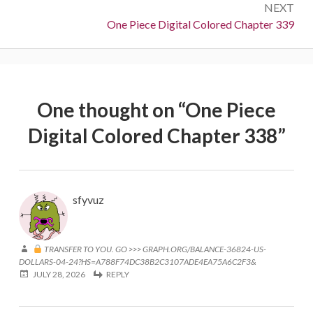
NEXT
Next:
One Piece Digital Colored Chapter 339
One thought on “
One Piece
Digital Colored Chapter 338
”
sfyvuz
TRANSFER TO YOU. GO >>> GRAPH.ORG/BALANCE-36824-US-
DOLLARS-04-24?HS=A788F74DC38B2C3107ADE4EA75A6C2F3&
JULY 28, 2026
REPLY