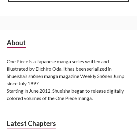
Subsidiary
About
Sidebar
One Piece is a Japanese manga series written and
illustrated by Eiichiro Oda. It has been serialized in
Shueisha’s shōnen manga magazine Weekly Shōnen Jump
since July 1997.
Starting in June 2012, Shueisha began to release digitally
colored volumes of the One Piece manga.
Latest Chapters