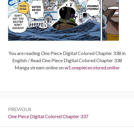
You are reading One Piece Digital Colored Chapter 338 in
English / Read One Piece Digital Colored Chapter 338
Manga stream online on
w1.onepiececolored.online
Post
PREVIOUS
navigation
Previous:
One Piece Digital Colored Chapter 337