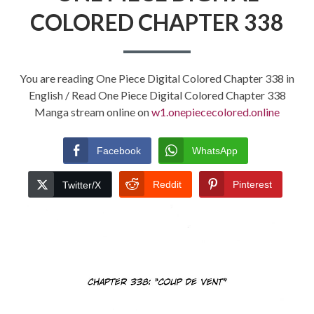
COLORED CHAPTER 338
You are reading One Piece Digital Colored Chapter 338 in
English / Read One Piece Digital Colored Chapter 338
Manga stream online on
w1.onepiececolored.online
Facebook
WhatsApp
Reddit
Pinterest
Twitter/X