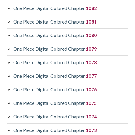
One Piece Digital Colored Chapter
1082
One Piece Digital Colored Chapter
1081
One Piece Digital Colored Chapter
1080
One Piece Digital Colored Chapter
1079
One Piece Digital Colored Chapter
1078
One Piece Digital Colored Chapter
1077
One Piece Digital Colored Chapter
1076
One Piece Digital Colored Chapter
1075
One Piece Digital Colored Chapter
1074
One Piece Digital Colored Chapter
1073