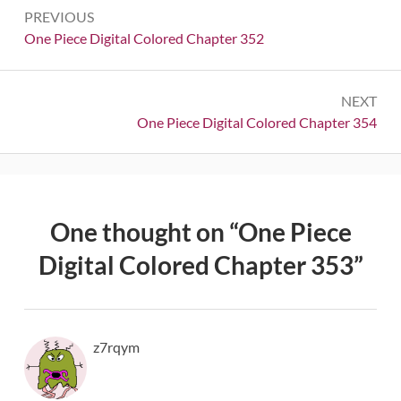
Post
PREVIOUS
navigation
Previous:
One Piece Digital Colored Chapter 352
NEXT
Next:
One Piece Digital Colored Chapter 354
One thought on “
One Piece
Digital Colored Chapter 353
”
z7rqym