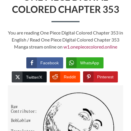
COLORED CHAPTER 353
You are reading One Piece Digital Colored Chapter 353 in
English / Read One Piece Digital Colored Chapter 353
Manga stream online on
w1.onepiececolored.online
Facebook
WhatsApp
Reddit
Pinterest
Twitter/X