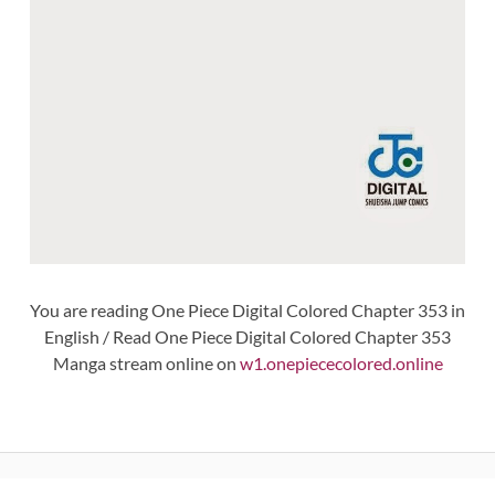
You are reading One Piece Digital Colored Chapter 353 in
English / Read One Piece Digital Colored Chapter 353
Manga stream online on
w1.onepiececolored.online