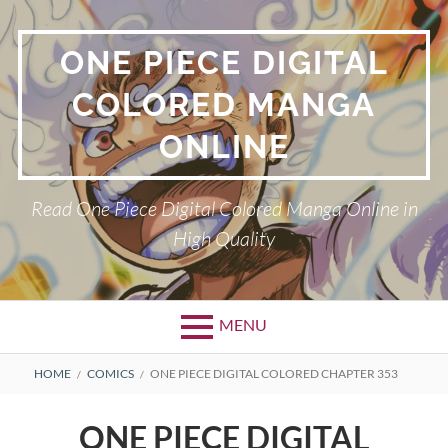
Skip
to
ONE PIECE DIGITAL
content
COLORED MANGA
ONLINE
Read One Piece Digital Colored Manga Online in
High Quality
MENU
Primary
BREADCRUMBS
HOME
COMICS
ONE PIECE DIGITAL COLORED CHAPTER 353
Menu
ONE PIECE DIGITAL