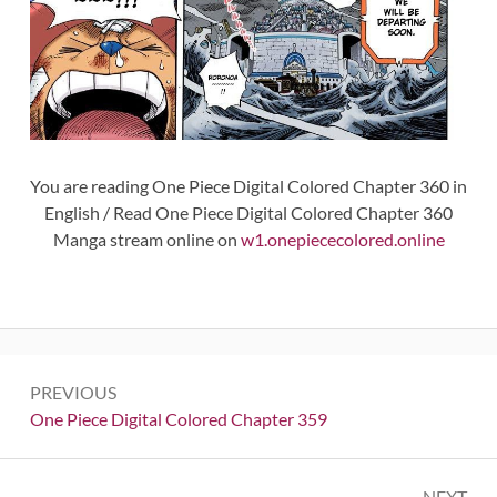
You are reading One Piece Digital Colored Chapter 360 in
English / Read One Piece Digital Colored Chapter 360
Manga stream online on
w1.onepiececolored.online
Post
PREVIOUS
navigation
Previous:
One Piece Digital Colored Chapter 359
NEXT