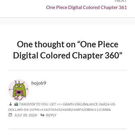
Next:
One Piece Digital Colored Chapter 361
One thought on “
One Piece
Digital Colored Chapter 360
”
hojob9
TRANSFER TO YOU. GET >>> GRAPH.ORG/BALANCE-36824-US-
DOLLARS-04-24?HS=41A37A5452460B246BF42DB06112C88B&
JULY 28, 2026
REPLY