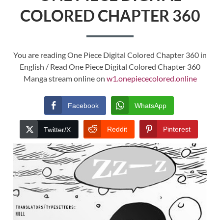
COLORED CHAPTER 360
You are reading One Piece Digital Colored Chapter 360 in
English / Read One Piece Digital Colored Chapter 360
Manga stream online on
w1.onepiececolored.online
Facebook
WhatsApp
Reddit
Pinterest
Twitter/X