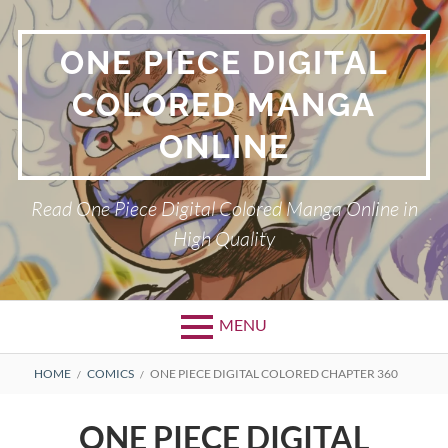
Skip
to
ONE PIECE DIGITAL
content
COLORED MANGA
ONLINE
Read One Piece Digital Colored Manga Online in
High Quality
MENU
Primary
BREADCRUMBS
HOME
COMICS
ONE PIECE DIGITAL COLORED CHAPTER 360
Menu
ONE PIECE DIGITAL