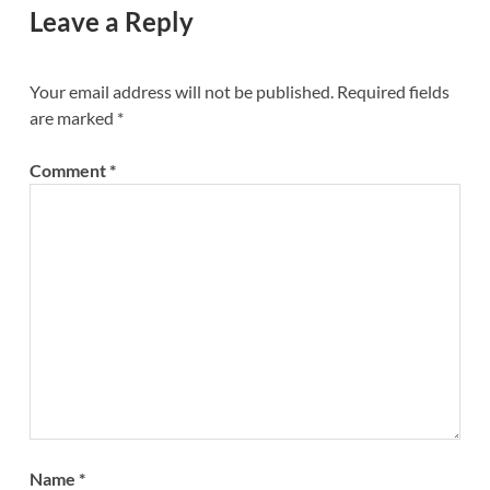
Leave a Reply
Your email address will not be published.
Required fields
are marked
*
Comment
*
Name
*