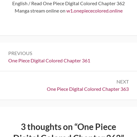
English / Read One Piece Digital Colored Chapter 362
Manga stream online on
w1.onepiececolored.online
Post
PREVIOUS
navigation
Previous:
One Piece Digital Colored Chapter 361
NEXT
Next:
One Piece Digital Colored Chapter 363
3 thoughts on “
One Piece