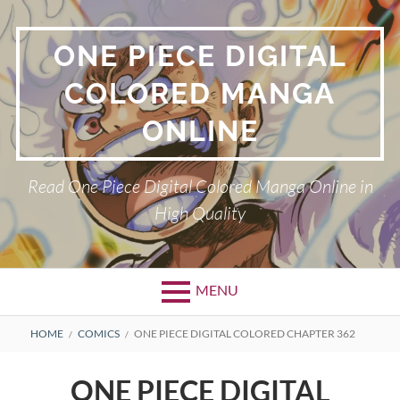
Skip
to
ONE PIECE DIGITAL
content
COLORED MANGA
ONLINE
Read One Piece Digital Colored Manga Online in
High Quality
MENU
Primary
BREADCRUMBS
HOME
COMICS
ONE PIECE DIGITAL COLORED CHAPTER 362
Menu
ONE PIECE DIGITAL