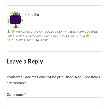
hkha0m
WITHDRAW 39,437.49 DOLLARS NEXT >> TELEGRA.PH/COINBASE-
CARD-08-06?HS=0D97930BD6A5E17B7027C7DE80ED5100&
AUGUST 9, 2026
REPLY
Leave a Reply
Your email address will not be published.
Required fields
are marked
*
Comment
*