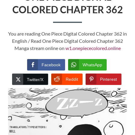
COLORED CHAPTER 362
You are reading One Piece Digital Colored Chapter 362 in
English / Read One Piece Digital Colored Chapter 362
Manga stream online on
w1.onepiececolored.online
Facebook
WhatsApp
Reddit
Pinterest
Twitter/X