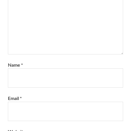
Name
*
Email
*