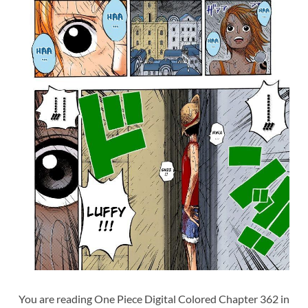
You are reading One Piece Digital Colored Chapter 362 in