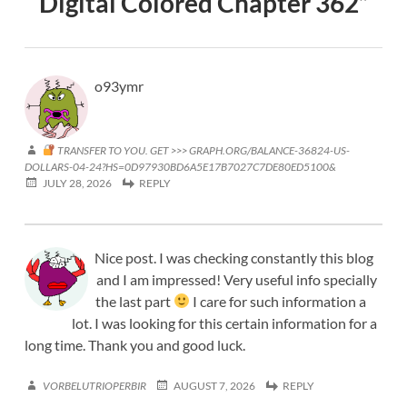
Digital Colored Chapter 362
”
o93ymr
TRANSFER TO YOU. GET >>> GRAPH.ORG/BALANCE-36824-US-
DOLLARS-04-24?HS=0D97930BD6A5E17B7027C7DE80ED5100&
JULY 28, 2026
REPLY
Nice post. I was checking constantly this blog
and I am impressed! Very useful info specially
the last part
I care for such information a
lot. I was looking for this certain information for a
long time. Thank you and good luck.
VORBELUTRIOPERBIR
AUGUST 7, 2026
REPLY