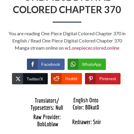
COLORED CHAPTER 370
You are reading One Piece Digital Colored Chapter 370 in
English / Read One Piece Digital Colored Chapter 370
Manga stream online on
w1.onepiececolored.online
Facebook
WhatsApp
Reddit
Pinterest
Twitter/X