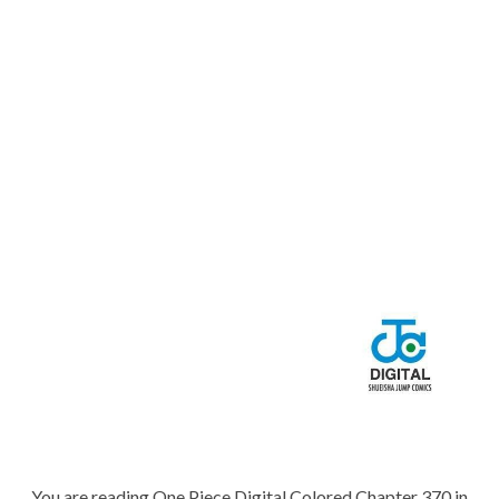
You are reading One Piece Digital Colored Chapter 370 in