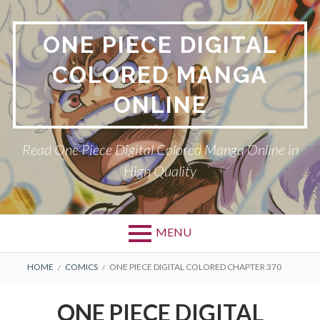
Skip
to
ONE PIECE DIGITAL
content
COLORED MANGA
ONLINE
Read One Piece Digital Colored Manga Online in
High Quality
MENU
Primary
BREADCRUMBS
HOME
COMICS
ONE PIECE DIGITAL COLORED CHAPTER 370
Menu
ONE PIECE DIGITAL