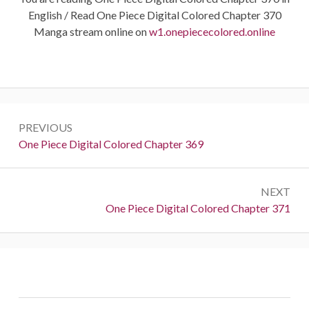
English / Read One Piece Digital Colored Chapter 370
Manga stream online on
w1.onepiececolored.online
Post
PREVIOUS
navigation
Previous:
One Piece Digital Colored Chapter 369
NEXT
Next:
One Piece Digital Colored Chapter 371