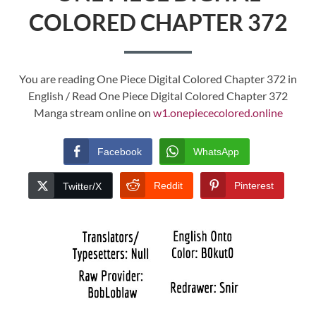
COLORED CHAPTER 372
You are reading One Piece Digital Colored Chapter 372 in
English / Read One Piece Digital Colored Chapter 372
Manga stream online on
w1.onepiececolored.online
Facebook
WhatsApp
Reddit
Pinterest
Twitter/X