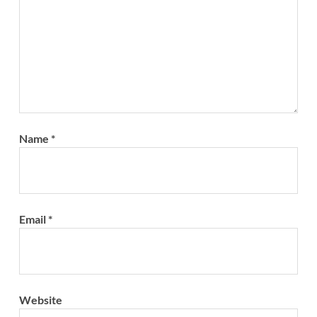
Name
*
Email
*
Website