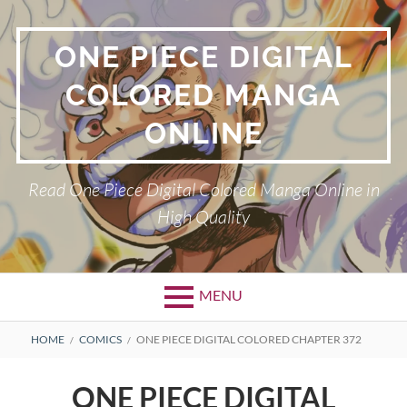
Skip
to
ONE PIECE DIGITAL
content
COLORED MANGA
ONLINE
Read One Piece Digital Colored Manga Online in
High Quality
MENU
Primary
BREADCRUMBS
HOME
COMICS
ONE PIECE DIGITAL COLORED CHAPTER 372
Menu
ONE PIECE DIGITAL