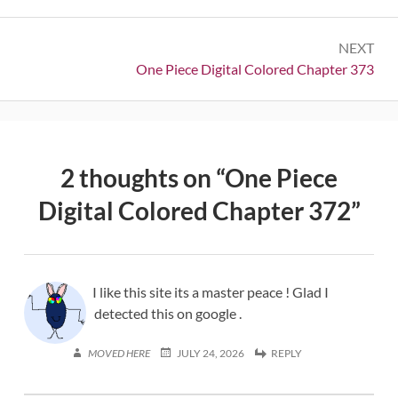
NEXT
Next:
One Piece Digital Colored Chapter 373
2 thoughts on “
One Piece
Digital Colored Chapter 372
”
I like this site its a master peace ! Glad I
detected this on google .
MOVED HERE
JULY 24, 2026
REPLY