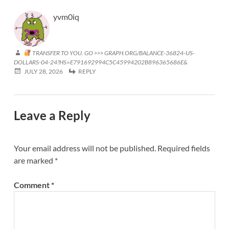
yvm0iq
TRANSFER TO YOU. GO >>> GRAPH.ORG/BALANCE-36824-US-
DOLLARS-04-24?HS=E791692994C5C45994202B896365686E&
JULY 28, 2026
REPLY
Leave a Reply
Your email address will not be published.
Required fields
are marked
*
Comment
*