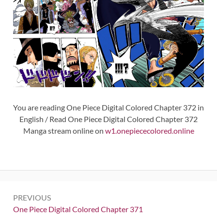
You are reading One Piece Digital Colored Chapter 372 in
English / Read One Piece Digital Colored Chapter 372
Manga stream online on
w1.onepiececolored.online
Post
PREVIOUS
navigation
Previous:
One Piece Digital Colored Chapter 371