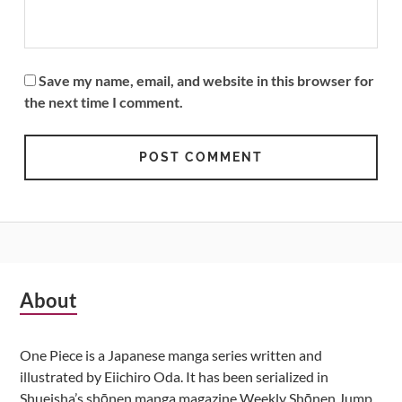
Save my name, email, and website in this browser for
the next time I comment.
Subsidiary
About
Sidebar
One Piece is a Japanese manga series written and
illustrated by Eiichiro Oda. It has been serialized in
Shueisha’s shōnen manga magazine Weekly Shōnen Jump