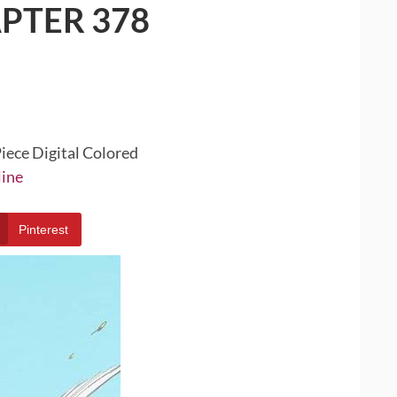
PTER 378
iece Digital Colored
line
Pinterest