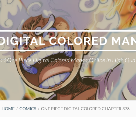
 DIGITAL COLORED MA
ad One Piece Digital Colored Manga Online in High Qual
HOME
COMICS
ONE PIECE DIGITAL COLORED CHAPTER 378