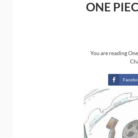
ONE PIE
You are reading One
Cha
Facebo