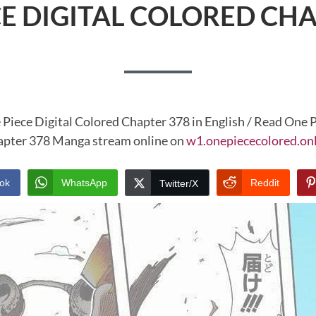
CE DIGITAL COLORED CHA
 Piece Digital Colored Chapter 378 in English / Read One P
pter 378 Manga stream online on
w1.onepiececolored.on
ok
WhatsApp
Reddit
Twitter/X