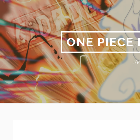
Skip
to
content
ONE PIECE
Re
Primary
BREADCRUMBS
Menu