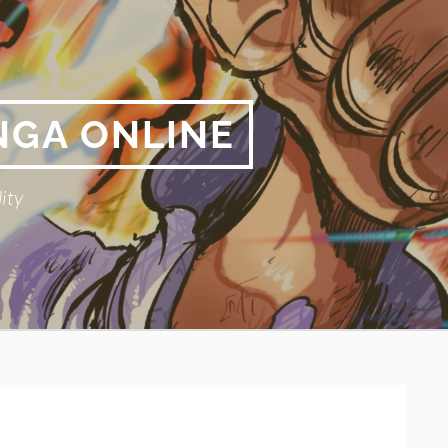
NGA ONLINE
ity