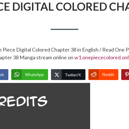
CE DIGITAL COLORED CH
 Piece Digital Colored Chapter 38 in English / Read One P
apter 38 Manga stream online on
w1.onepiececolored.onl
ok
WhatsApp
Reddit
Twitter/X