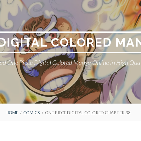
 DIGITAL COLORED MA
ad One Piece Digital Colored Manga Online in High Qual
HOME
COMICS
ONE PIECE DIGITAL COLORED CHAPTER 38