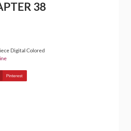
APTER 38
iece Digital Colored
ine
Pinterest