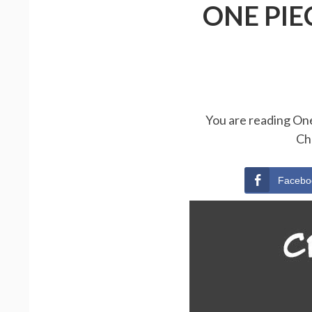
ONE PIE
You are reading One
Ch
Facebo