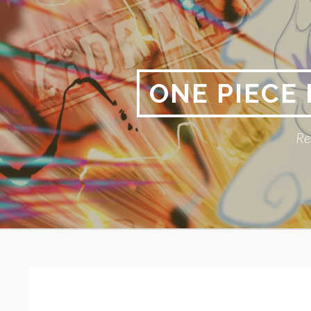
Skip
to
content
ONE PIECE
Re
Primary
BREADCRUMBS
Menu