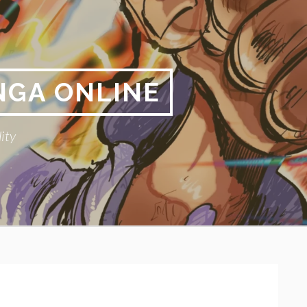
NGA ONLINE
ity