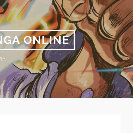
NGA ONLINE
ity