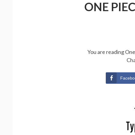
ONE PIE
You are reading One 
Cha
Facebo