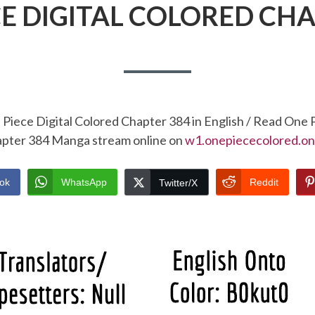
CE DIGITAL COLORED CHA
Piece Digital Colored Chapter 384 in English / Read One 
pter 384 Manga stream online on
w1.onepiececolored.on
ok
WhatsApp
Reddit
Twitter/X