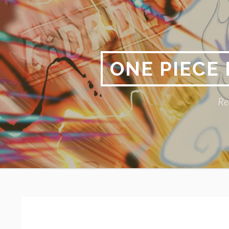
Skip
to
content
ONE PIECE
Re
Primary
BREADCRUMBS
Menu