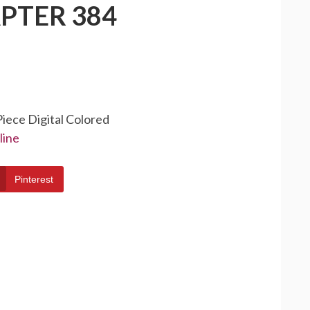
PTER 384
Piece Digital Colored
line
Pinterest