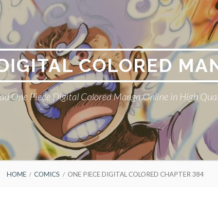
 DIGITAL COLORED MA
ad One Piece Digital Colored Manga Online in High Qual
HOME
COMICS
ONE PIECE DIGITAL COLORED CHAPTER 384