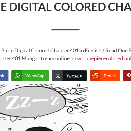
CE DIGITAL COLORED CHA
 Piece Digital Colored Chapter 401 in English / Read One P
pter 401 Manga stream online on
w1.onepiececolored.on
ok
WhatsApp
Reddit
Twitter/X