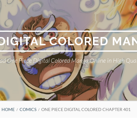
 DIGITAL COLORED MA
ad One Piece Digital Colored Manga Online in High Qual
HOME
COMICS
ONE PIECE DIGITAL COLORED CHAPTER 401