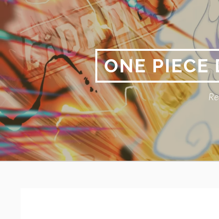
Skip
to
content
ONE PIECE
Re
Primary
BREADCRUMBS
Menu