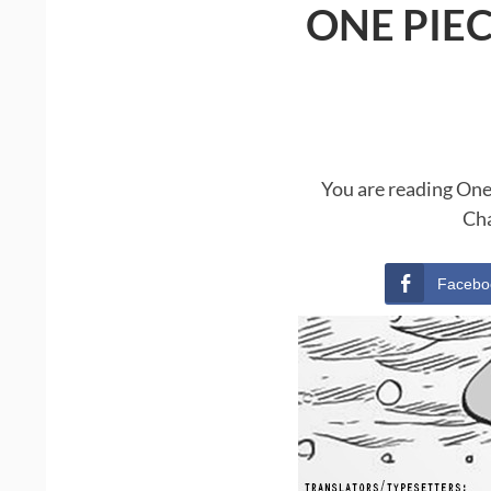
ONE PIE
You are reading One
Cha
Facebo