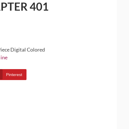
PTER 401
iece Digital Colored
line
Pinterest