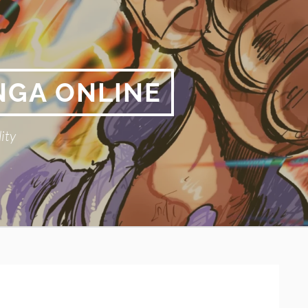
NGA ONLINE
ity