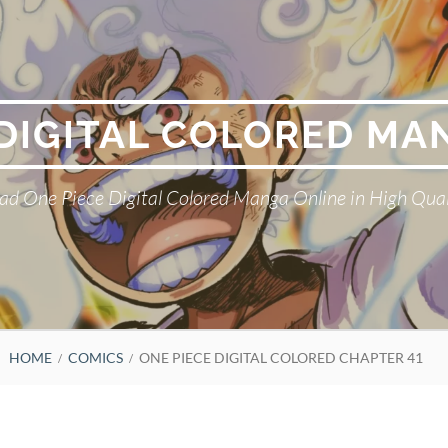
 DIGITAL COLORED MA
ad One Piece Digital Colored Manga Online in High Qual
HOME
COMICS
ONE PIECE DIGITAL COLORED CHAPTER 41