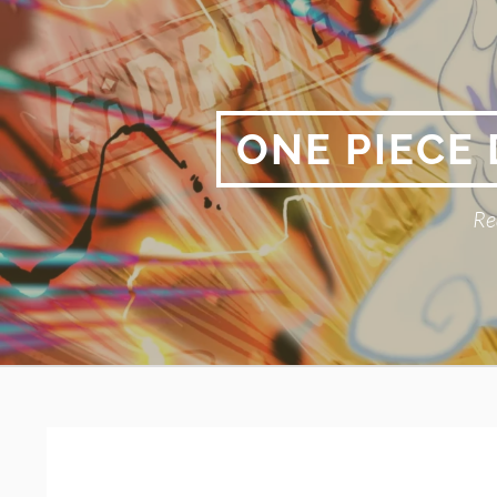
Skip
to
content
ONE PIECE
Re
Primary
BREADCRUMBS
Menu