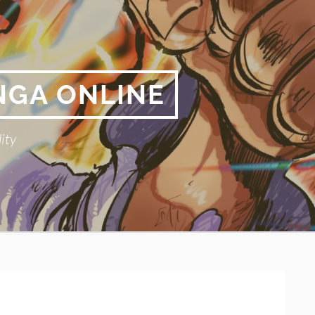
NGA ONLINE
ity