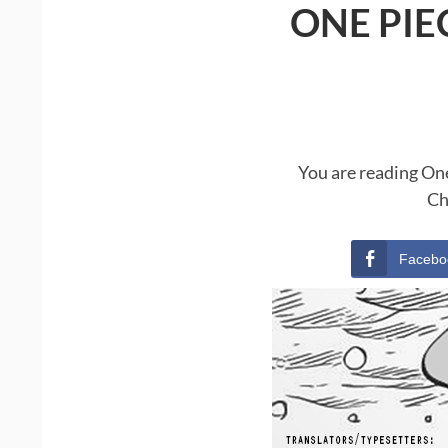
ONE PIE
You are reading One
Ch
Facebo