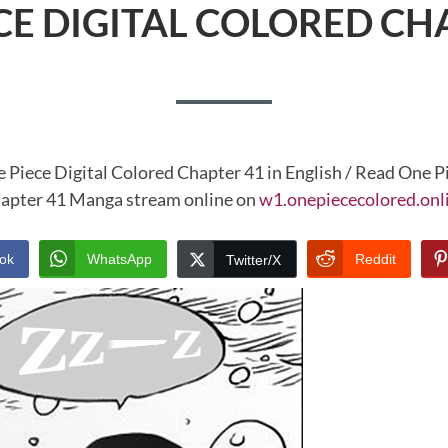
CE DIGITAL COLORED CH
 Piece Digital Colored Chapter 41 in English / Read One P
apter 41 Manga stream online on
w1.onepiececolored.onl
ok
WhatsApp
Reddit
Twitter/X