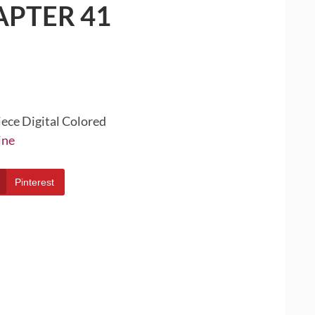
APTER 41
iece Digital Colored
ine
Pinterest