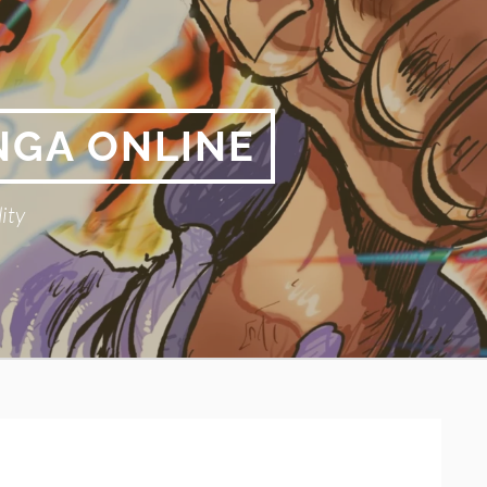
NGA ONLINE
ity