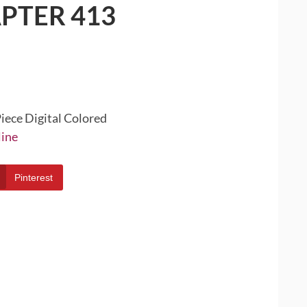
PTER 413
iece Digital Colored
line
Pinterest