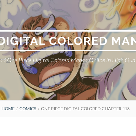
 DIGITAL COLORED MA
ad One Piece Digital Colored Manga Online in High Qual
HOME
COMICS
ONE PIECE DIGITAL COLORED CHAPTER 413