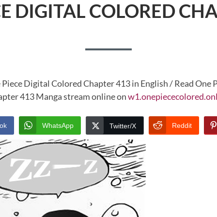
CE DIGITAL COLORED CHA
 Piece Digital Colored Chapter 413 in English / Read One P
pter 413 Manga stream online on
w1.onepiececolored.on
ok
WhatsApp
Reddit
Twitter/X