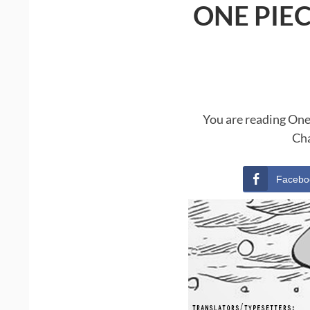
ONE PIE
You are reading One
Cha
Facebo