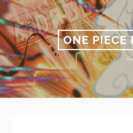
Skip
to
content
ONE PIECE
Re
Primary
BREADCRUMBS
Menu